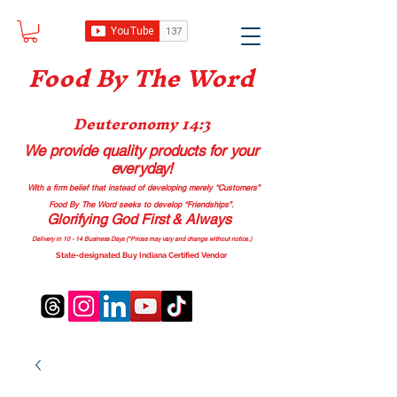
Food B
y The Word
Deuteronomy 14:3
We provide quality products
for your
everyday!
With a firm belief that instead of developing merely “Customers”
Food By The Word seeks to develop “Friendships”.
Glorifying God First & Always
Delivery in 10 - 14 Business Days (*Prices may vary and change with
out no
tice.)
State-designated Buy Indiana Certified Vendor