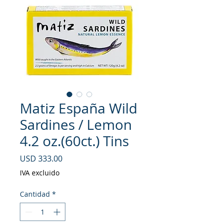
Matiz España Wild
Sardines / Lemon
4.2 oz.(60ct.) Tins
Precio
USD 333.00
IVA excluido
Cantidad
*