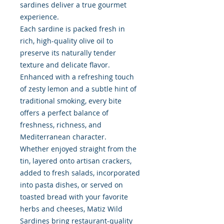
sardines deliver a true gourmet
experience.
Each sardine is packed fresh in
rich, high-quality olive oil to
preserve its naturally tender
texture and delicate flavor.
Enhanced with a refreshing touch
of zesty lemon and a subtle hint of
traditional smoking, every bite
offers a perfect balance of
freshness, richness, and
Mediterranean character.
Whether enjoyed straight from the
tin, layered onto artisan crackers,
added to fresh salads, incorporated
into pasta dishes, or served on
toasted bread with your favorite
herbs and cheeses, Matiz Wild
Sardines bring restaurant-quality