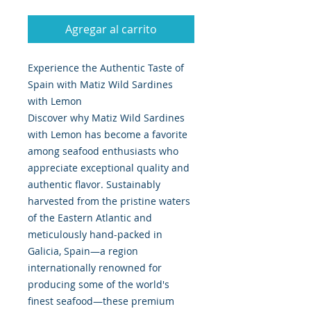
Agregar al carrito
Experience the Authentic Taste of
Spain with Matiz Wild Sardines
with Lemon
Discover why Matiz Wild Sardines
with Lemon has become a favorite
among seafood enthusiasts who
appreciate exceptional quality and
authentic flavor. Sustainably
harvested from the pristine waters
of the Eastern Atlantic and
meticulously hand-packed in
Galicia, Spain—a region
internationally renowned for
producing some of the world's
finest seafood—these premium