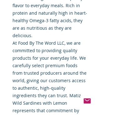
flavor to everyday meals. Rich in
protein and naturally high in heart-
healthy Omega-3 fatty acids, they
are as nutritious as they are
delicious.
At Food By The Word LLC, we are
committed to providing quality
products for your everyday life. We
carefully select premium foods
from trusted producers around the
world, giving our customers access
to authentic, high-quality
ingredients they can trust. Matiz
Wild Sardines with Lemon
represents that commitment by
combining generations of Spanish
seafood tradition with sustainable
harvesting practices and