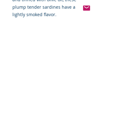
plump tender sardines have a
lightly smoked flavor.
Pinterest