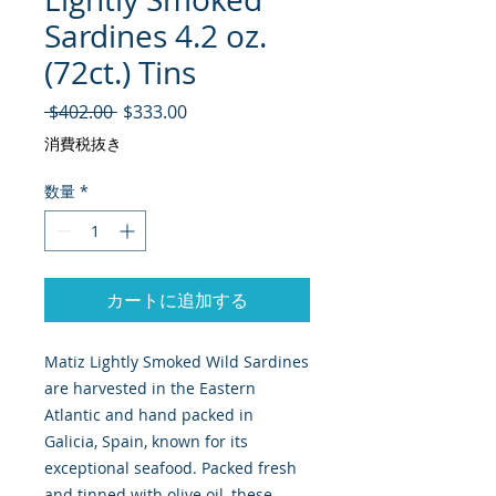
Sardines 4.2 oz.
(72ct.) Tins
通常価格
セール価格
 $402.00 
$333.00
消費税抜き
数量
*
カートに追加する
Matiz Lightly Smoked Wild Sardines
are harvested in the Eastern
Atlantic and hand packed in
Galicia, Spain, known for its
exceptional seafood. Packed fresh
and tinned with olive oil, these