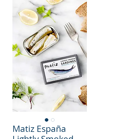
Matiz España
Lightly Smoked