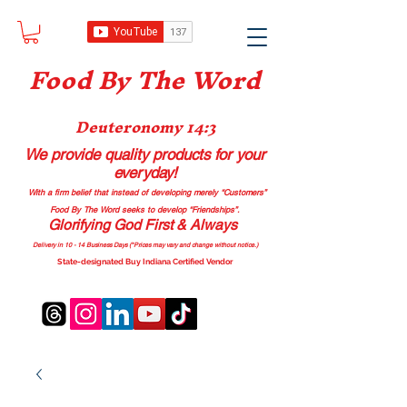
Food B
y The Word
Deuteronomy 14:3
We provide quality products
for your
everyday!
With a firm belief that instead of developing merely “Customers”
Food By The Word seeks to develop “Friendships”.
Glorifying God First & Always
Delivery in 10 - 14 Business Days (*Prices may vary and change with
out no
tice.)
State-designated Buy Indiana Certified Vendor