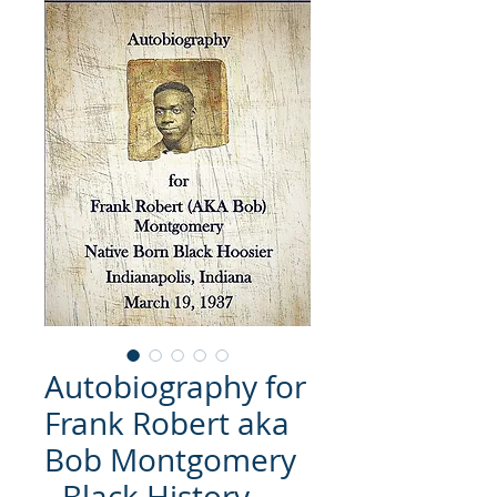
Autobiography for
Frank Robert aka
Bob Montgomery
- Black History