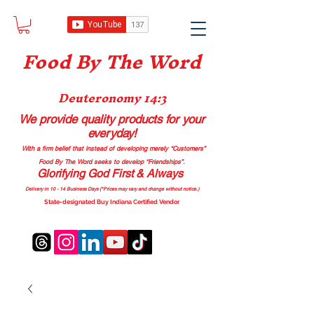
Food B
y The Word
Deuteronomy 14:3
We provide quality products
for your
everyday!
With a firm belief that instead of developing merely “Customers”
Food By The Word seeks to develop “Friendships”.
Glorifying God First & Always
Delivery in 10 - 14 Business Days (*Prices may vary and change with
out no
tice.)
State-designated Buy Indiana Certified Vendor