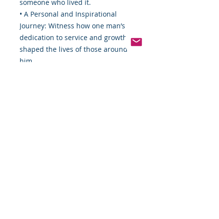
someone who lived it.
• A Personal and Inspirational
Journey: Witness how one man’s
dedication to service and growth
shaped the lives of those around
him.
• A Celebration of Black History:
This autobiography shines a light
on the contributions and
experiences of Black Americans
through decades of change and
challenge.
Don’t miss your chance to own this
remarkable piece of history.
Order now, download instantly, and
embark on a journey that will
inspire, educate, and move you.