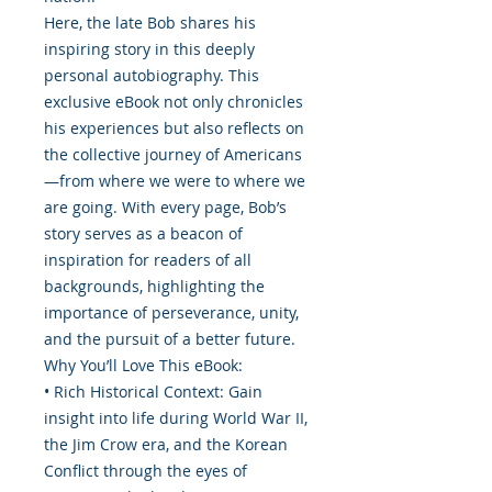
Here, the late Bob shares his
inspiring story in this deeply
personal autobiography. This
exclusive eBook not only chronicles
his experiences but also reflects on
the collective journey of Americans
—from where we were to where we
are going. With every page, Bob’s
story serves as a beacon of
inspiration for readers of all
backgrounds, highlighting the
importance of perseverance, unity,
and the pursuit of a better future.
Why You’ll Love This eBook:
• Rich Historical Context: Gain
insight into life during World War II,
the Jim Crow era, and the Korean
Conflict through the eyes of