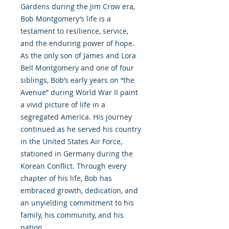
Gardens during the Jim Crow era,
Bob Montgomery’s life is a
testament to resilience, service,
and the enduring power of hope.
As the only son of James and Lora
Bell Montgomery and one of four
siblings, Bob’s early years on “the
Avenue” during World War II paint
a vivid picture of life in a
segregated America. His journey
continued as he served his country
in the United States Air Force,
stationed in Germany during the
Korean Conflict. Through every
chapter of his life, Bob has
embraced growth, dedication, and
an unyielding commitment to his
family, his community, and his
nation.