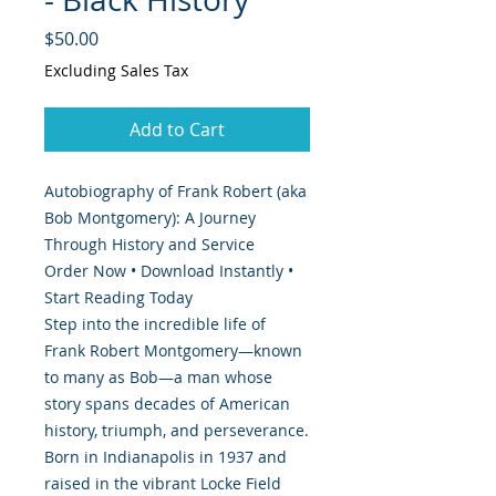
Price
$50.00
Excluding Sales Tax
Add to Cart
Autobiography of Frank Robert (aka
Bob Montgomery): A Journey
Through History and Service
Order Now • Download Instantly •
Start Reading Today
Step into the incredible life of
Frank Robert Montgomery—known
to many as Bob—a man whose
story spans decades of American
history, triumph, and perseverance.
Born in Indianapolis in 1937 and
raised in the vibrant Locke Field