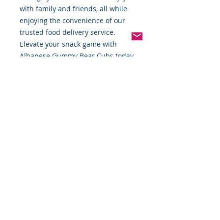
with family and friends, all while 
enjoying the convenience of our 
trusted food delivery service. 
Elevate your snack game with 
Albanese Gummy Bear Cubs today.