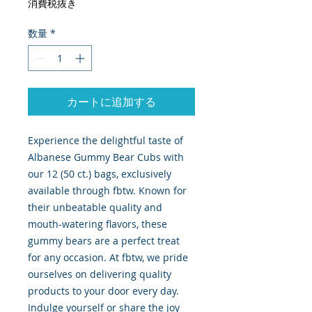
消費税抜き
数量
*
カートに追加する
Experience the delightful taste of 
Albanese Gummy Bear Cubs with 
our 12 (50 ct.) bags, exclusively 
available through fbtw. Known for 
their unbeatable quality and 
mouth-watering flavors, these 
gummy bears are a perfect treat 
for any occasion. At fbtw, we pride 
ourselves on delivering quality 
products to your door every day. 
Indulge yourself or share the joy 