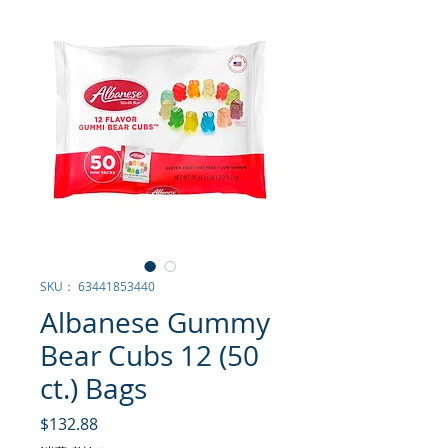
SKU： 63441853440
Albanese Gummy
Bear Cubs 12 (50
ct.) Bags
価格
$132.88