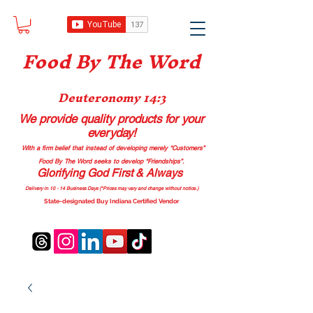
Food B
y The Word
Deuteronomy 14:3
We provide quality products
for your
everyday!
With a firm belief that instead of developing merely “Customers”
Food By The Word seeks to develop “Friendships”.
Glorifying God First & Always
Delivery in 10 - 14 Business Days (*Prices may vary and change with
out no
tice.)
State-designated Buy Indiana Certified Vendor