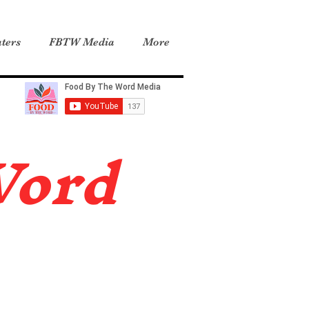
ters
FBTW Media
More
Word