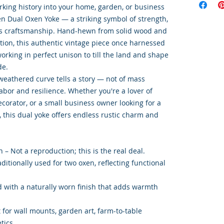
rking history into your home, garden, or business
 Dual Oxen Yoke — a striking symbol of strength,
s craftsmanship. Hand-hewn from solid wood and
ction, this authentic vintage piece once harnessed
orking in perfect unison to till the land and shape
de.
 weathered curve tells a story — not of mass
labor and resilience. Whether you're a lover of
corator, or a small business owner looking for a
, this dual yoke offers endless rustic charm and
 – Not a reproduction; this is the real deal.
ditionally used for two oxen, reflecting functional
 with a naturally worn finish that adds warmth
t for wall mounts, garden art, farm-to-table
tics.