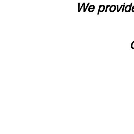
We provide