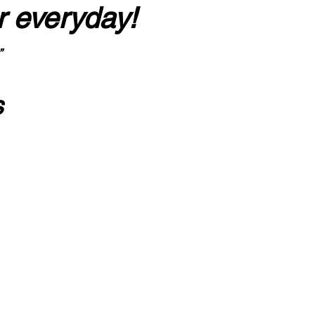
r everyday!
”
s