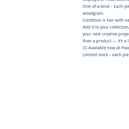
One-of-a-kind – Each yok
woodgrain.
Condition is Fair with na
Add it to your collection
your next creative proj
than a product — it’s a 
👉🏾 Available now at F
Limited stock – each pie