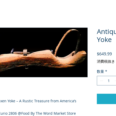
Antiq
Yoke
価
$649.99
消費税抜き
数量
*
en Yoke – A Rustic Treasure from America’s
 Curio 2806 @Food By The Word Market Store