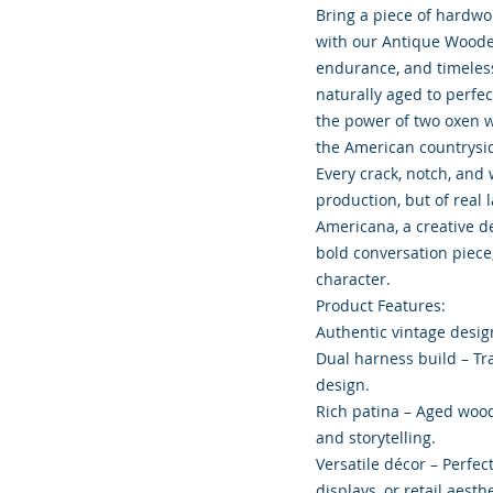
Bring a piece of hardwo
with our Antique Wooden
endurance, and timeles
naturally aged to perfe
the power of two oxen w
the American countrysi
Every crack, notch, and
production, but of real 
Americana, a creative de
bold conversation piece
character.
Product Features:
Authentic vintage design
Dual harness build – Tra
design.
Rich patina – Aged wood
and storytelling.
Versatile décor – Perfec
displays, or retail aesthe