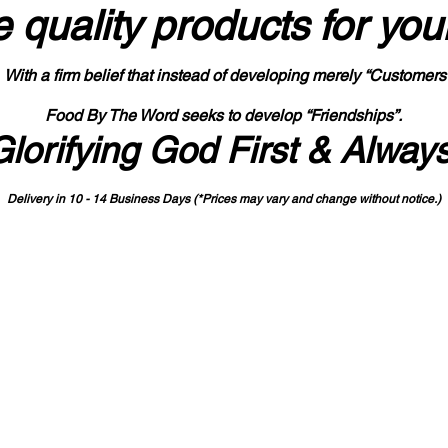
 quality products
for you
With a firm belief that instead of developing merely “Customers
Food By The Word seeks to develop “Friendships”.
Glorifying God First & Alway
Delivery in 10 - 14 Business Days (*Prices may vary and change with
out no
tice.)
State-designated Buy Indiana Certified Vendor