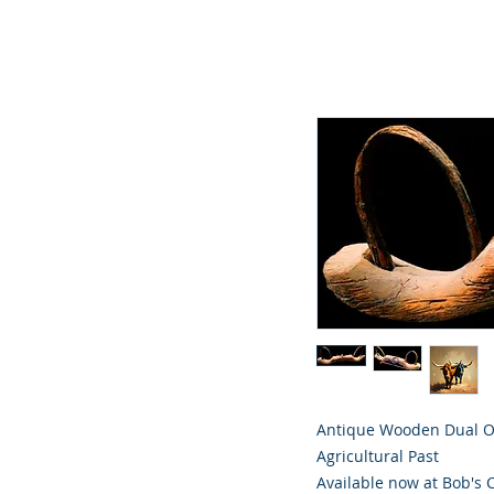
Antique Wooden Dual Ox
Agricultural Past
Available now at Bob's