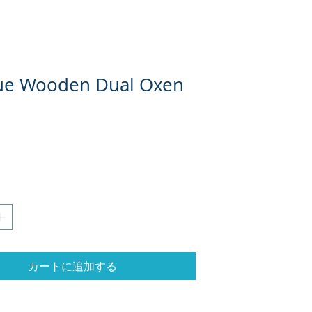
ue Wooden Dual Oxen
格
カートに追加する