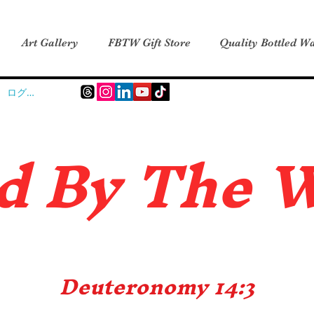
Art Gallery
FBTW Gift Store
Quality Bottled Wa
ログイン
d B
y The 
Deuteronomy 14:3