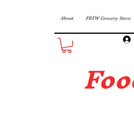
About
FBTW Grocery Store
Foo