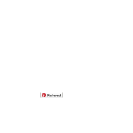
Pinterest