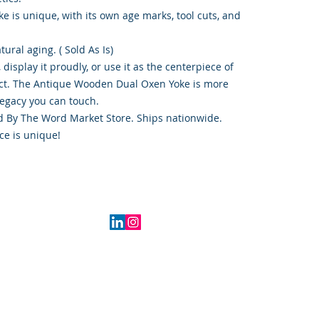
e is unique, with its own age marks, tool cuts, and
tural aging. ( Sold As Is)
, display it proudly, or use it as the centerpiece of
ect. The Antique Wooden Dual Oxen Yoke is more
legacy you can touch.
ood By The Word Market Store. Ships nationwide.
ce is unique!