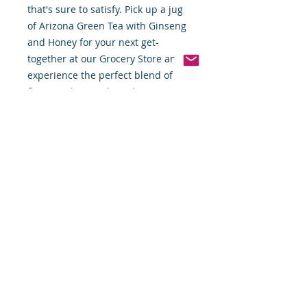
that's sure to satisfy. Pick up a jug
of Arizona Green Tea with Ginseng
and Honey for your next get-
together at our Grocery Store and
experience the perfect blend of
flavor and natural goodness.