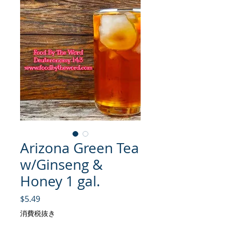
Arizona Green Tea
w/Ginseng &
Honey 1 gal.
価格
$5.49
消費税抜き