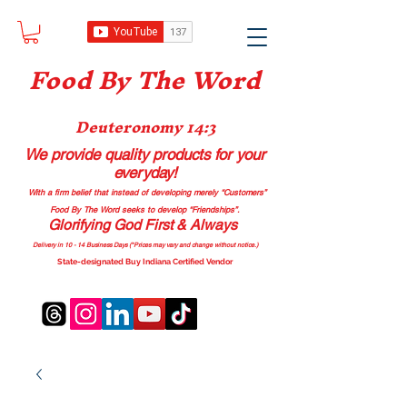
Food B
y The Word
Deuteronomy 14:3
We provide quality products
for your
everyday!
With a firm belief that instead of developing merely “Customers”
Food By The Word seeks to develop “Friendships”.
Glorifying God First & Always
Delivery in 10 - 14 Business Days (*Prices may vary and change with
out no
tice.)
State-designated Buy Indiana Certified Vendor