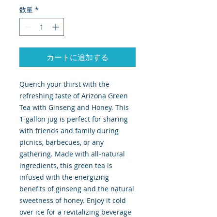
数量
*
カートに追加する
Quench your thirst with the
refreshing taste of Arizona Green
Tea with Ginseng and Honey. This
1-gallon jug is perfect for sharing
with friends and family during
picnics, barbecues, or any
gathering. Made with all-natural
ingredients, this green tea is
infused with the energizing
benefits of ginseng and the natural
sweetness of honey. Enjoy it cold
over ice for a revitalizing beverage