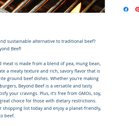
Order Disc
Goods
To maintain
cold storag
orders shi
utilize USP
and sustainable alternative to traditional beef?
delivery se
ensures ti
yond Beef!
integrity o
d meat is made from a blend of pea, mung bean,
ate a meaty texture and rich, savory flavor that is
vorite ground beef dishes. Whether you're making
burgers, Beyond Beef is a versatile and tasty
tisfy your cravings. Plus, it's free from GMOs, soy,
great choice for those with dietary restrictions.
 shopping list today and enjoy a planet-friendly,
to beef.