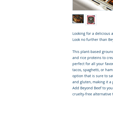
Looking for a delicious 
Look no further than Be
This plant-based groun
and rice proteins to cre
perfect for all your fa
tacos, spaghetti, or ham
option that is sure to sa
and gluten, making it a 
Add Beyond Beef to your
cruelty-free alternative 