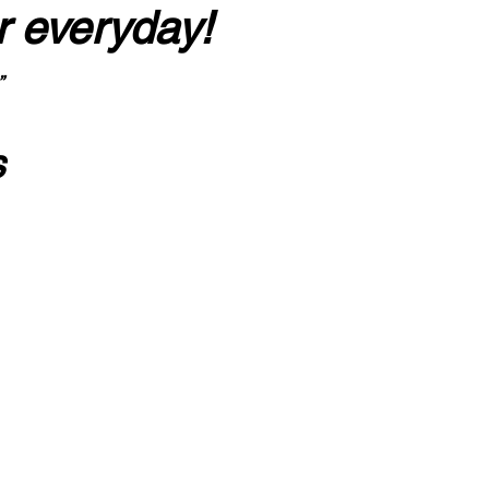
r everyday!
”
s