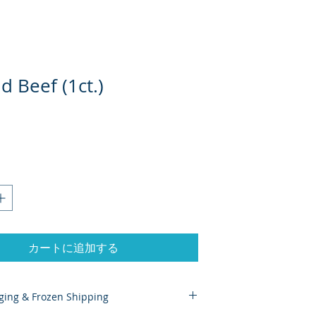
 Beef (1ct.)
カートに追加する
ging & Frozen Shipping