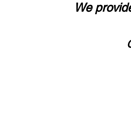
We provide