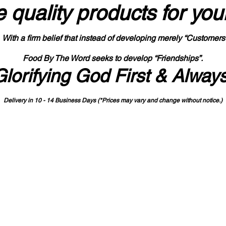
 quality products
for you
With a firm belief that instead of developing merely “Customers
Food By The Word seeks to develop “Friendships”.
Glorifying God First & Alway
Delivery in 10 - 14 Business Days (*Prices may vary and change with
out no
tice.)
State-designated Buy Indiana Certified Vendor