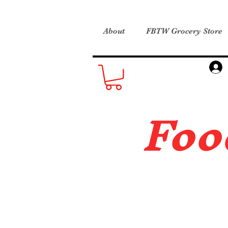
About
FBTW Grocery Store
Foo