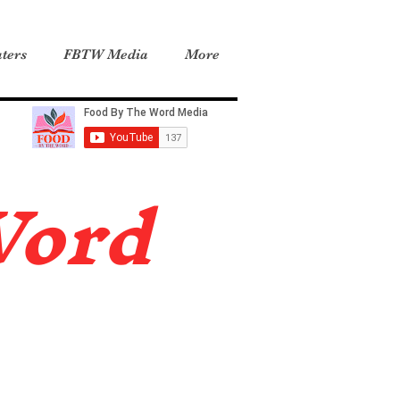
ters
FBTW Media
More
Word