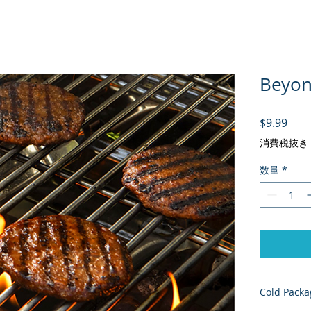
Beyond
価格
$9.99
消費税抜き
数量
*
Cold Packa