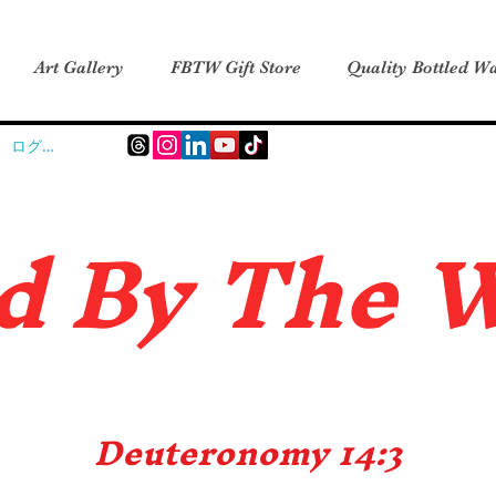
Art Gallery
FBTW Gift Store
Quality Bottled Wa
ログイン
d B
y The 
Deuteronomy 14:3