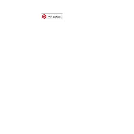
Pinterest