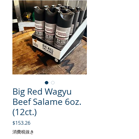
Big Red Wagyu
Beef Salame 6oz.
(12ct.)
価格
$153.26
消費税抜き