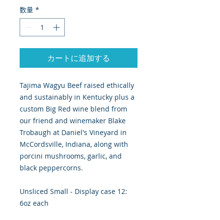
数量
*
カートに追加する
Tajima Wagyu Beef raised ethically
and sustainably in Kentucky plus a
custom Big Red wine blend from
our friend and winemaker Blake
Trobaugh at Daniel's Vineyard in
McCordsville, Indiana, along with
porcini mushrooms, garlic, and
black peppercorns.
Unsliced Small - Display case 12:
6oz each