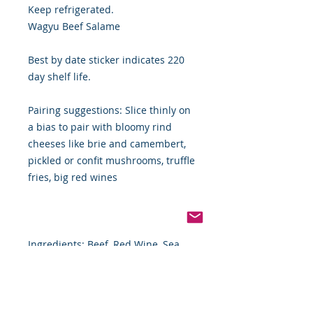
Keep refrigerated.
Wagyu Beef Salame
Best by date sticker indicates 220
day shelf life.
Pairing suggestions: Slice thinly on
a bias to pair with bloomy rind
cheeses like brie and camembert,
pickled or confit mushrooms, truffle
fries, big red wines
Ingredients: Beef, Red Wine, Sea
Salt, Dextrose, Porcini Powder,
Celery Powder, Sea Salt, Water,
Black Pepper, garlic, Lactic Acid
Starter Culture, Collagen Casing.