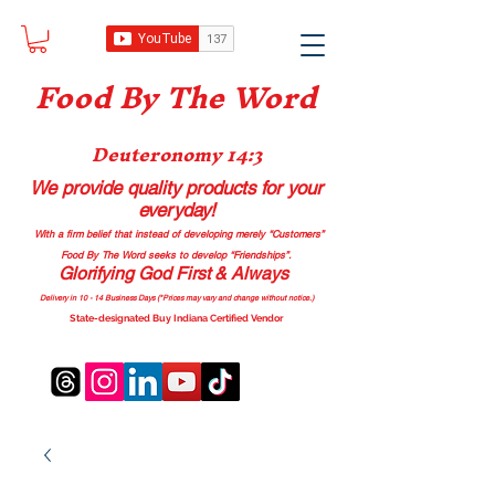
Food B
y The Word
Deuteronomy 14:3
We provide quality products
for your
everyday!
With a firm belief that instead of developing merely “Customers”
Food By The Word seeks to develop “Friendships”.
Glorifying God First & Always
Delivery in 10 - 14 Business Days (*Prices may vary and change with
out no
tice.)
State-designated Buy Indiana Certified Vendor