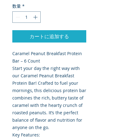
数量
*
カートに追加する
Caramel Peanut Breakfast Protein
Bar – 6 Count
Start your day the right way with
our Caramel Peanut Breakfast
Protein Bar! Crafted to fuel your
mornings, this delicious protein bar
combines the rich, buttery taste of
caramel with the hearty crunch of
roasted peanuts. It’s the perfect
balance of flavor and nutrition for
anyone on the go.
Key Features: