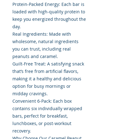
Protein-Packed Energy: Each bar is
loaded with high-quality protein to
keep you energized throughout the
day.
Real Ingredients: Made with
wholesome, natural ingredients
you can trust, including real
peanuts and caramel.
Guilt-Free Treat: A satisfying snack
that’s free from artificial flavors,
making it a healthy and delicious
option for busy mornings or
midday cravings.
Convenient 6-Pack: Each box
contains six individually wrapped
bars, perfect for breakfast,
lunchboxes, or post-workout
recovery.
Why Choose Our Caramel Peanut