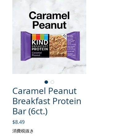
Caramel Peanut
Breakfast Protein
Bar (6ct.)
価格
$8.49
消費税抜き