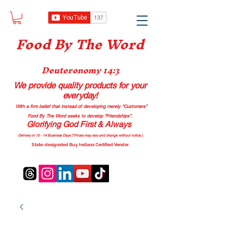
Food B
y The Word
Deuteronomy 14:3
We provide quality products
for your
everyday!
With a firm belief that instead of developing merely “Customers”
Food By The Word seeks to develop “Friendships”.
Glorifying God First & Always
Delivery in 10 - 14 Business Days (*Prices may vary and change with
out no
tice.)
State-designated Buy Indiana Certified Vendor