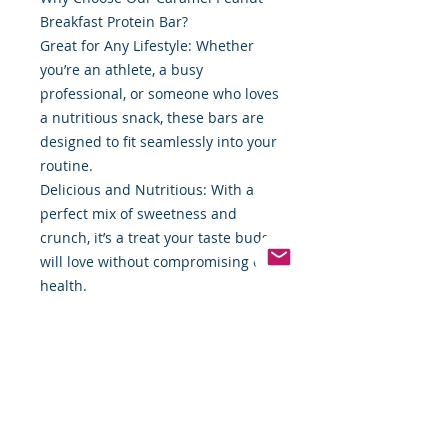
Breakfast Protein Bar?
Great for Any Lifestyle: Whether
you’re an athlete, a busy
professional, or someone who loves
a nutritious snack, these bars are
designed to fit seamlessly into your
routine.
Delicious and Nutritious: With a
perfect mix of sweetness and
crunch, it’s a treat your taste buds
will love without compromising on
health.
On-the-Go Friendly: Compact and
portable, these bars are ideal for
those with a fast-paced lifestyle.
Fuel your body and satisfy your
cravings with the irresistible flavor
of caramel and peanuts. Order