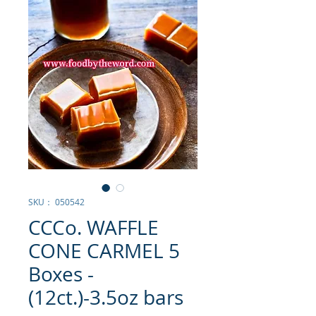
SKU： 050542
CCCo. WAFFLE
CONE CARMEL 5
Boxes -
(12ct.)-3.5oz bars