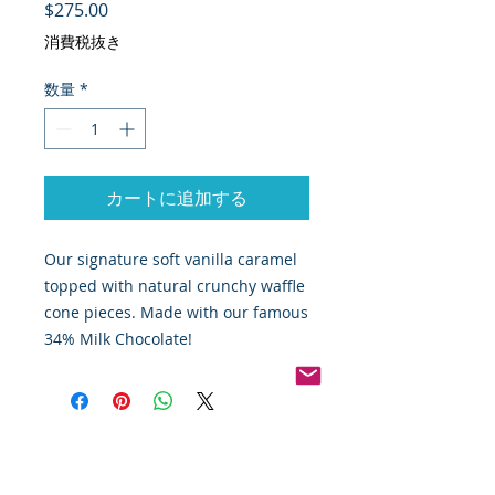
価格
$275.00
消費税抜き
数量
*
カートに追加する
Our signature soft vanilla caramel
topped with natural crunchy waffle
cone pieces. Made with our famous
34% Milk Chocolate!