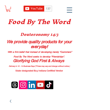
Food B
y The Word
Deuteronomy 14:3
We provide quality products
for your
everyday!
With a firm belief that instead of developing merely “Customers”
Food By The Word seeks to develop “Friendships”.
Glorifying God First & Always
Delivery in 10 - 14 Business Days (*Prices may vary and change with
out no
tice.)
State-designated Buy Indiana Certified Vendor