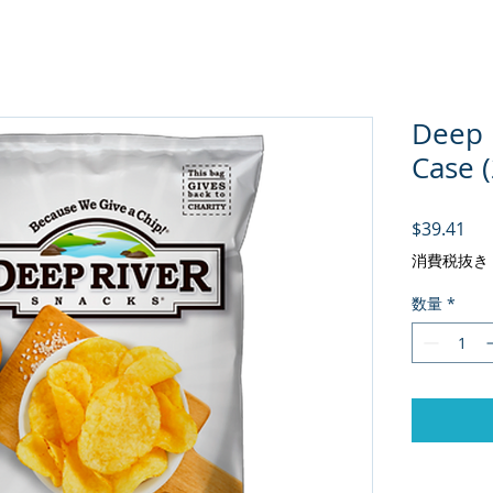
Deep R
Case 
価
$39.41
消費税抜き
数量
*