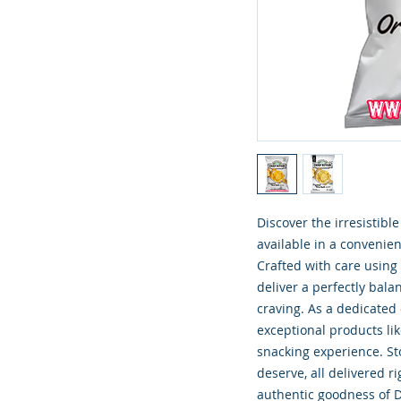
Discover the irresistibl
available in a convenien
Crafted with care using 
deliver a perfectly balan
craving. As a dedicated
exceptional products li
snacking experience. Sto
deserve, all delivered r
authentic goodness of D