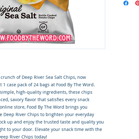
e crunch of Deep River Sea Salt Chips, now 
t 1 case pack of 24 bags at Food By The Word. 
simple, high-quality ingredients, these chips 
ced, savory flavor that satisfies every snack 
 online store, Food By The Word brings you 
ke Deep River Chips to brighten your everyday 
ck up and enjoy the trusted taste and quality you 
ight to your door. Elevate your snack time with the 
eep River Chips today!