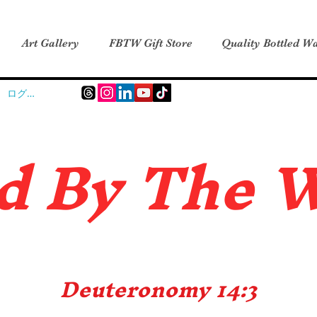
Art Gallery
FBTW Gift Store
Quality Bottled Wa
ログイン
d B
y The 
Deuteronomy 14:3