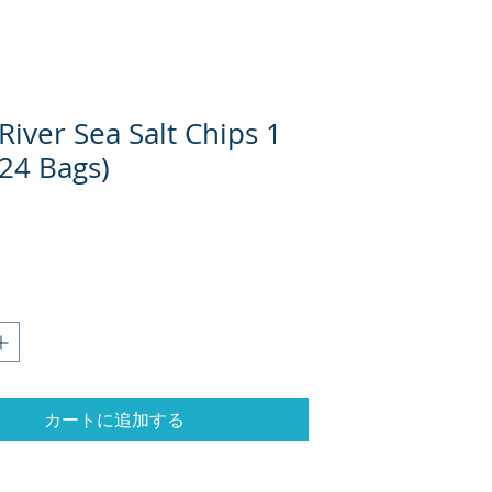
iver Sea Salt Chips 1
(24 Bags)
格
カートに追加する