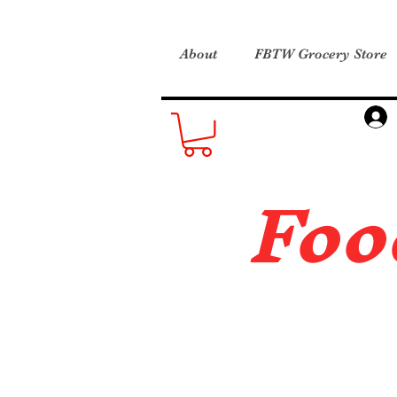
About
FBTW Grocery Store
Foo