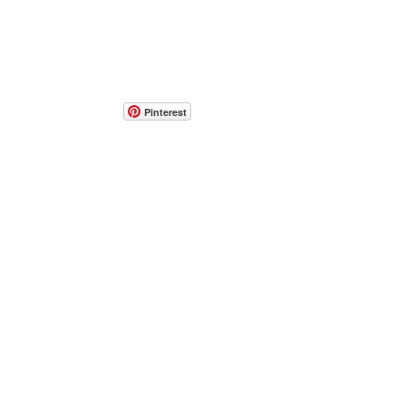
Pinterest