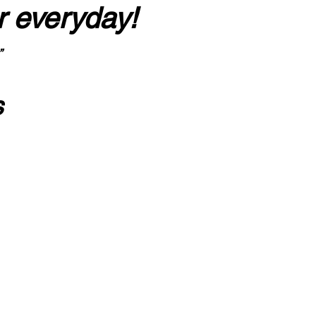
r everyday!
”
s