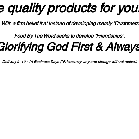
 quality products
for you
With a firm belief that instead of developing merely “Customers
Food By The Word seeks to develop “Friendships”.
Glorifying God First & Alway
Delivery in 10 - 14 Business Days (*Prices may vary and change with
out no
tice.)
State-designated Buy Indiana Certified Vendor