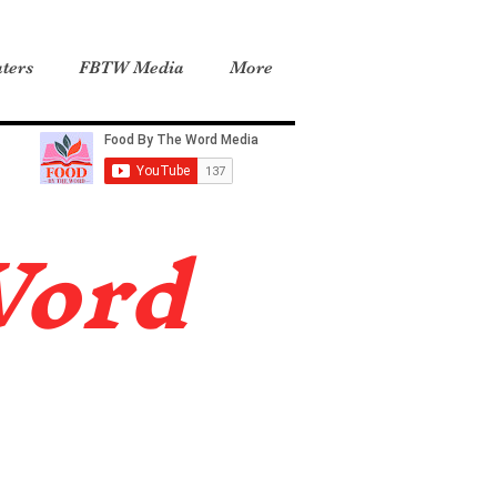
ters
FBTW Media
More
Word