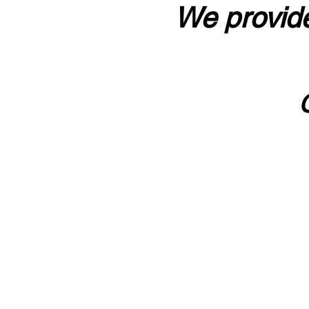
We provide