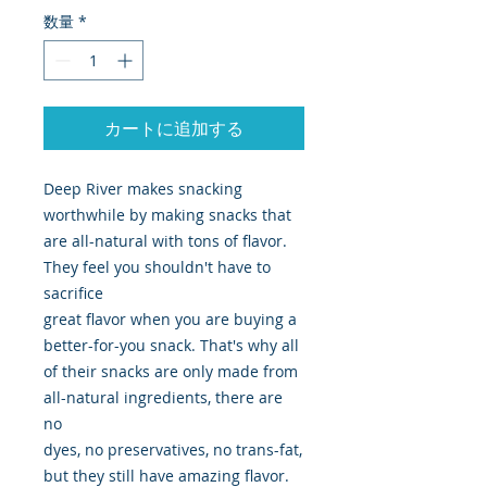
数量
*
カートに追加する
Deep River makes snacking
worthwhile by making snacks that
are all-natural with tons of flavor.
They feel you shouldn't have to
sacrifice
great flavor when you are buying a
better-for-you snack. That's why all
of their snacks are only made from
all-natural ingredients, there are
no
dyes, no preservatives, no trans-fat,
but they still have amazing flavor.