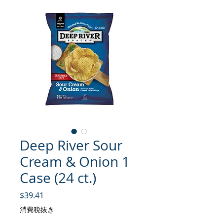
Deep River Sour
Cream & Onion 1
Case (24 ct.)
価格
$39.41
消費税抜き