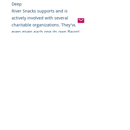
Deep
River Snacks supports and is
actively involved with several
charitable organizations. They've
even given each one its own flavor!