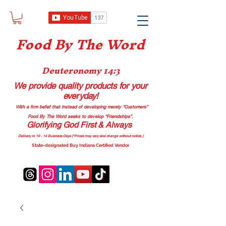
Food B
y The Word
Deuteronomy 14:3
We provide quality products
for your
everyday!
With a firm belief that instead of developing merely “Customers”
Food By The Word seeks to develop “Friendships”.
Glorifying God First & Always
Delivery in 10 - 14 Business Days (*Prices may vary and change with
out no
tice.)
State-designated Buy Indiana Certified Vendor