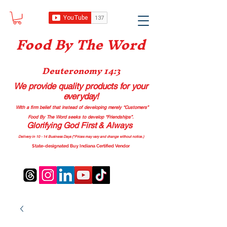
Food B
y The Word
Deuteronomy 14:3
We provide quality products
for your
everyday!
With a firm belief that instead of developing merely “Customers”
Food By The Word seeks to develop “Friendships”.
Glorifying God First & Always
Delivery in 10 - 14 Business Days (*Prices may vary and change with
out no
tice.)
State-designated Buy Indiana Certified Vendor