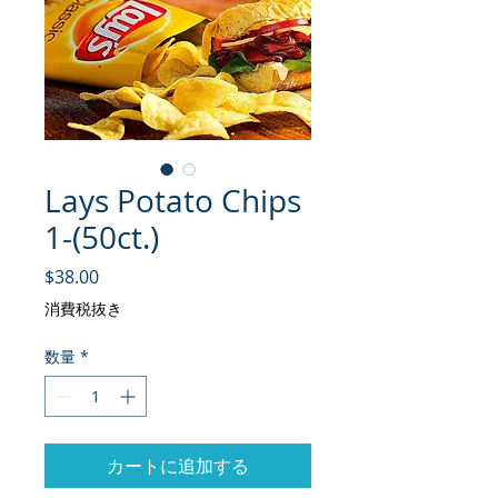
Lays Potato Chips
1-(50ct.)
価格
$38.00
消費税抜き
数量
*
カートに追加する