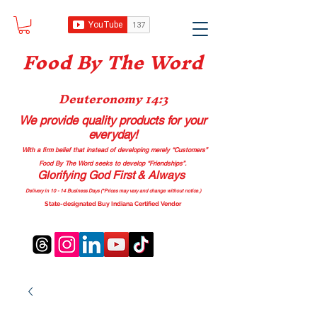
Food B
y The Word
Deuteronomy 14:3
We provide quality products
for your
everyday!
With a firm belief that instead of developing merely “Customers”
Food By The Word seeks to develop “Friendships”.
Glorifying God First & Always
Delivery in 10 - 14 Business Days (*Prices may vary and change with
out no
tice.)
State-designated Buy Indiana Certified Vendor