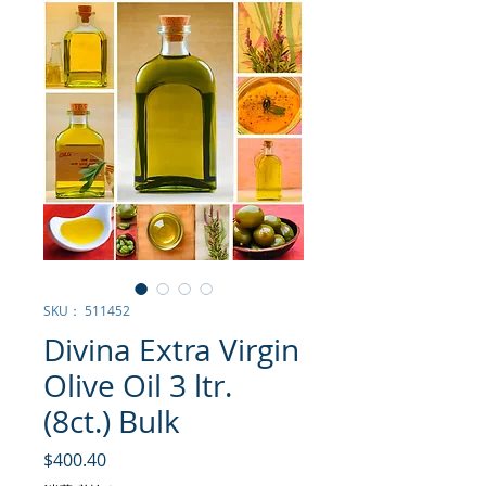
SKU： 511452
Divina Extra Virgin
Olive Oil 3 ltr.
(8ct.) Bulk
価格
$400.40