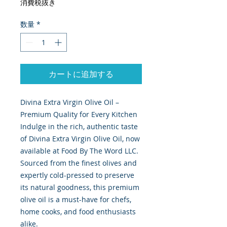
消費税抜き
数量
*
カートに追加する
Divina Extra Virgin Olive Oil –
Premium Quality for Every Kitchen
Indulge in the rich, authentic taste
of Divina Extra Virgin Olive Oil, now
available at Food By The Word LLC.
Sourced from the finest olives and
expertly cold-pressed to preserve
its natural goodness, this premium
olive oil is a must-have for chefs,
home cooks, and food enthusiasts
alike.