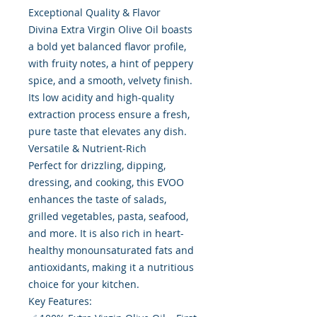
Exceptional Quality & Flavor
Divina Extra Virgin Olive Oil boasts
a bold yet balanced flavor profile,
with fruity notes, a hint of peppery
spice, and a smooth, velvety finish.
Its low acidity and high-quality
extraction process ensure a fresh,
pure taste that elevates any dish.
Versatile & Nutrient-Rich
Perfect for drizzling, dipping,
dressing, and cooking, this EVOO
enhances the taste of salads,
grilled vegetables, pasta, seafood,
and more. It is also rich in heart-
healthy monounsaturated fats and
antioxidants, making it a nutritious
choice for your kitchen.
Key Features: