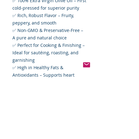
✅ 100% Extra Virgin Olive Oil – First
cold-pressed for superior purity
✅ Rich, Robust Flavor – Fruity,
peppery, and smooth
✅ Non-GMO & Preservative-Free –
A pure and natural choice
✅ Perfect for Cooking & Finishing –
Ideal for sautéing, roasting, and
garnishing
✅ High in Healthy Fats &
Antioxidants – Supports heart
health and overall well-being
Whether you’re crafting a gourmet
meal or simply enhancing a fresh
baguette with a drizzle of high-
quality olive oil, Divina Extra Virgin
Olive Oil delivers taste and
excellence in every drop.
Available now at Food By The Word