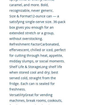
caramel, and more. Bold,
recognizable, never generic.
Size & Format12-ounce can — a
satisfying single-serve size. 36-pack
box gives you enough for an
extended stretch or a group,
without overstocking.
Refreshment FactorCarbonated,
effervescent, chilled or iced, perfect
for cutting through heat, appetite,
midday slumps, or social moments.
Shelf Life & StorageLong shelf life
when stored cool and dry; best
served cold, straight from the
fridge. Each can is sealed for
freshness.
VersatilityGreat for vending
machines, break rooms, cookouts,