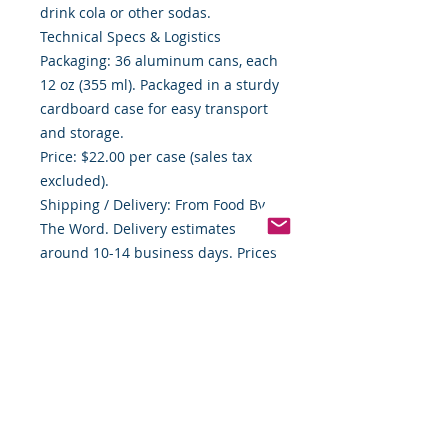
drink cola or other sodas.
Technical Specs & Logistics
Packaging: 36 aluminum cans, each
12 oz (355 ml). Packaged in a sturdy
cardboard case for easy transport
and storage.
Price: $22.00 per case (sales tax
excluded).
Shipping / Delivery: From Food By
The Word. Delivery estimates
around 10-14 business days. Prices
are subject to change without
notice.
Vendor Info: Food By The Word LLC,
Indiana-based, certified “Buy
Indiana” vendor.
Usage Suggestions
Best served cold — For maximum
fizz and flavor.