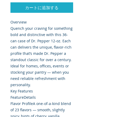
カートに追加する
Overview
Quench your craving for something
bold and distinctive with this 36-
can case of Dr. Pepper 12-oz. Each
can delivers the unique, flavor-rich
profile that’s made Dr. Pepper a
standout classic for over a century.
Ideal for homes, offices, events or
stocking your pantry — when you
need reliable refreshment with
personality.
Key Features
FeatureDetails
Flavor ProfileA one-of-a-kind blend
of 23 flavors — smooth, slightly
spicy, hints of cherry, vanilla,