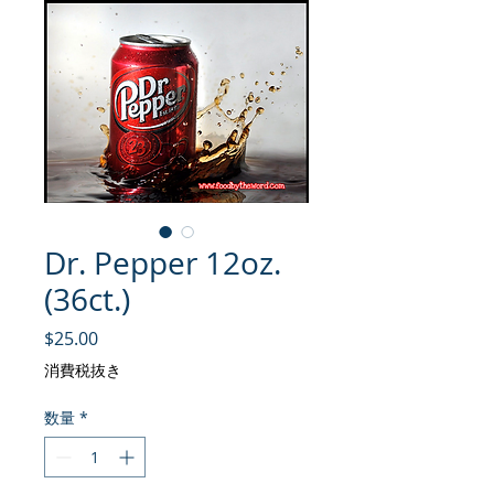
Dr. Pepper 12oz.
(36ct.)
価格
$25.00
消費税抜き
数量
*