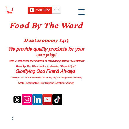
Food B
y The Word
Deuteronomy 14:3
We provide quality products
for your
everyday!
With a firm belief that instead of developing merely “Customers”
Food By The Word seeks to develop “Friendships”.
Glorifying God First & Always
Delivery in 10 - 14 Business Days (*Prices may vary and change with
out no
tice.)
State-designated Buy Indiana Certified Vendor