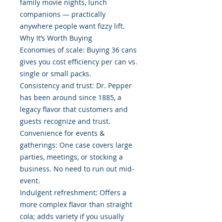
family movie nights, lunch
companions — practically
anywhere people want fizzy lift.
Why It’s Worth Buying
Economies of scale: Buying 36 cans
gives you cost efficiency per can vs.
single or small packs.
Consistency and trust: Dr. Pepper
has been around since 1885, a
legacy flavor that customers and
guests recognize and trust.
Convenience for events &
gatherings: One case covers large
parties, meetings, or stocking a
business. No need to run out mid-
event.
Indulgent refreshment: Offers a
more complex flavor than straight
cola; adds variety if you usually