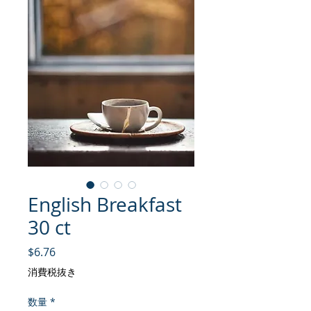
English Breakfast
30 ct
価格
$6.76
消費税抜き
数量
*