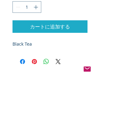
カートに追加する
Black Tea 