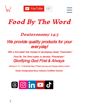
Food B
y The Word
Deuteronomy 14:3
We provide quality products
for your
everyday!
With a firm belief that instead of developing merely “Customers”
Food By The Word seeks to develop “Friendships”.
Glorifying God First & Always
Delivery in 10 - 14 Business Days (*Prices may vary and change with
out no
tice.)
State-designated Buy Indiana Certified Vendor