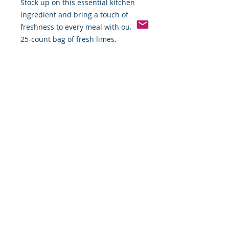
Stock up on this essential kitchen
ingredient and bring a touch of
freshness to every meal with our
25-count bag of fresh limes.
Pinterest