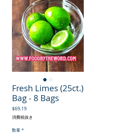
Fresh Limes (25ct.)
Bag - 8 Bags
価格
$69.19
消費税抜き
数量
*