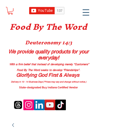
Food B
y The Word
Deuteronomy 14:3
We provide quality products
for your
everyday!
With a firm belief that instead of developing merely “Customers”
Food By The Word seeks to develop “Friendships”.
Glorifying God First & Always
Delivery in 10 - 14 Business Days (*Prices may vary and change with
out no
tice.)
State-designated Buy Indiana Certified Vendor