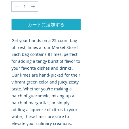
カートに追加する
Get your hands on a 25-count bag
of fresh limes at our Market Store!
Each bag contains 8 limes, perfect
for adding a tangy burst of flavor to
your favorite dishes and drinks.
Our limes are hand-picked for their
vibrant green color and juicy, zesty
taste. Whether you're making a
batch of guacamole, mixing up a
batch of margaritas, or simply
adding a squeeze of citrus to your
water, these limes are sure to
elevate your culinary creations.