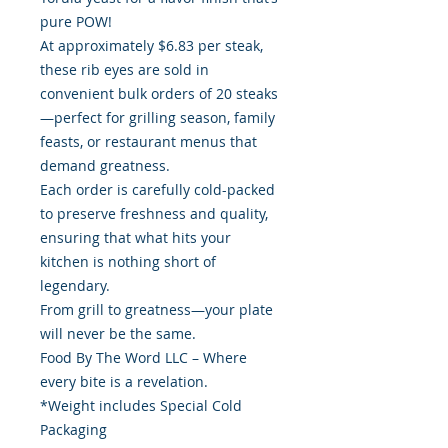
pure POW!
At approximately $6.83 per steak,
these rib eyes are sold in
convenient bulk orders of 20 steaks
—perfect for grilling season, family
feasts, or restaurant menus that
demand greatness.
Each order is carefully cold-packed
to preserve freshness and quality,
ensuring that what hits your
kitchen is nothing short of
legendary.
From grill to greatness—your plate
will never be the same.
Food By The Word LLC – Where
every bite is a revelation.
*Weight includes Special Cold
Packaging