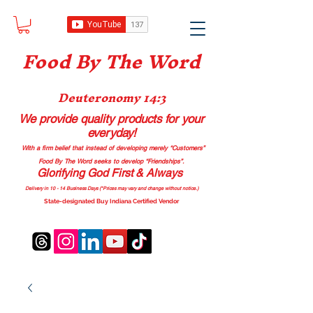
Food B
y The Word
Deuteronomy 14:3
We provide quality products
for your
everyday!
With a firm belief that instead of developing merely “Customers”
Food By The Word seeks to develop “Friendships”.
Glorifying God First & Always
Delivery in 10 - 14 Business Days (*Prices may vary and change with
out no
tice.)
State-designated Buy Indiana Certified Vendor