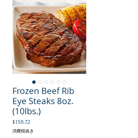
Frozen Beef Rib
Eye Steaks 8oz.
(10lbs.)
価格
$159.72
消費税抜き