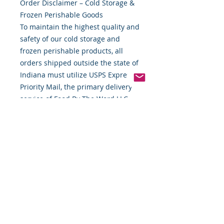
Order Disclaimer – Cold Storage &
Frozen Perishable Goods
To maintain the highest quality and
safety of our cold storage and
frozen perishable products, all
orders shipped outside the state of
Indiana must utilize USPS Express
Priority Mail, the primary delivery
service of Food By The Word LLC.
This ensures timely delivery and
helps preserve the integrity of your
items during transit.
If you require special handling,
expedited shipping alternatives, or
custom delivery arrangements,
please contact us directly before
placing your order. We are
committed to providing flexible
solutions to meet your needs while