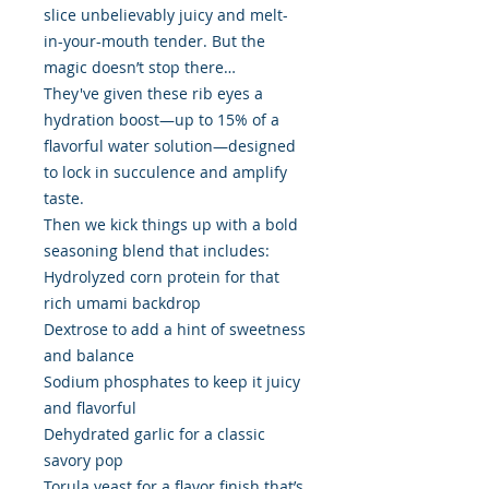
slice unbelievably juicy and melt-
in-your-mouth tender. But the
magic doesn’t stop there…
They've given these rib eyes a
hydration boost—up to 15% of a
flavorful water solution—designed
to lock in succulence and amplify
taste.
Then we kick things up with a bold
seasoning blend that includes:
Hydrolyzed corn protein for that
rich umami backdrop
Dextrose to add a hint of sweetness
and balance
Sodium phosphates to keep it juicy
and flavorful
Dehydrated garlic for a classic
savory pop
Torula yeast for a flavor finish that’s