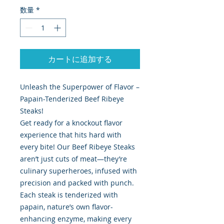
数量
*
カートに追加する
Unleash the Superpower of Flavor –
Papain-Tenderized Beef Ribeye
Steaks!
Get ready for a knockout flavor
experience that hits hard with
every bite! Our Beef Ribeye Steaks
aren’t just cuts of meat—they’re
culinary superheroes, infused with
precision and packed with punch.
Each steak is tenderized with
papain, nature’s own flavor-
enhancing enzyme, making every