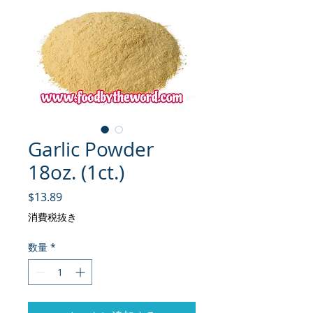
Garlic Powder
18oz. (1ct.)
価格
$13.89
消費税抜き
数量
*