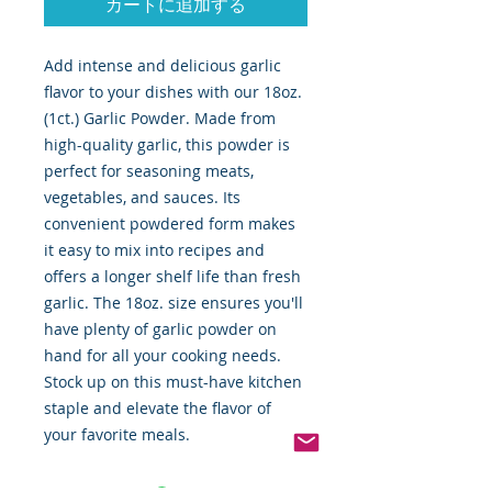
カートに追加する
Add intense and delicious garlic 
flavor to your dishes with our 18oz. 
(1ct.) Garlic Powder. Made from 
high-quality garlic, this powder is 
perfect for seasoning meats, 
vegetables, and sauces. Its 
convenient powdered form makes 
it easy to mix into recipes and 
offers a longer shelf life than fresh 
garlic. The 18oz. size ensures you'll 
have plenty of garlic powder on 
hand for all your cooking needs. 
Stock up on this must-have kitchen 
staple and elevate the flavor of 
your favorite meals.