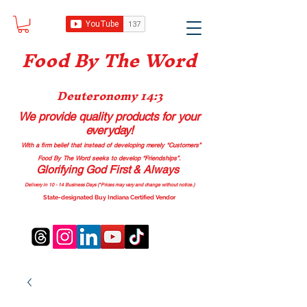
Food B
y The Word
Deuteronomy 14:3
We provide quality products
for your
everyday!
With a firm belief that instead of developing merely “Customers”
Food By The Word seeks to develop “Friendships”.
Glorifying God First & Always
Delivery in 10 - 14 Business Days (*Prices may vary and change with
out no
tice.)
State-designated Buy Indiana Certified Vendor