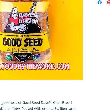
goodness of Good Seed Dave's Killer Bread 
ble on fbtw. Packed with omega-3s, fiber, and 