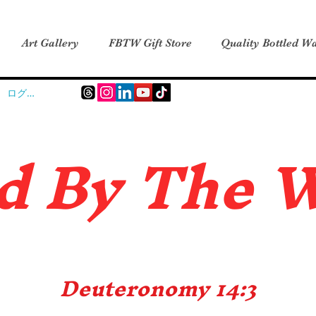
Art Gallery
FBTW Gift Store
Quality Bottled Wa
ログイン
d B
y The 
Deuteronomy 14:3