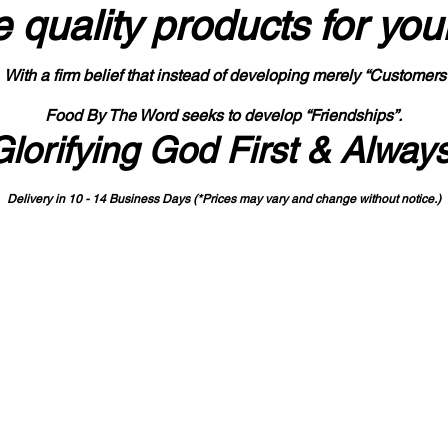
 quality products
for you
With a firm belief that instead of developing merely “Customers
Food By The Word seeks to develop “Friendships”.
Glorifying God First & Alway
Delivery in 10 - 14 Business Days (*Prices may vary and change with
out no
tice.)
State-designated Buy Indiana Certified Vendor