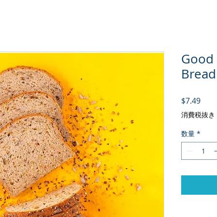
Good 
Bread
価格
$7.49
消費税抜き
数量
*