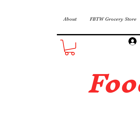
About
FBTW Grocery Store
Foo