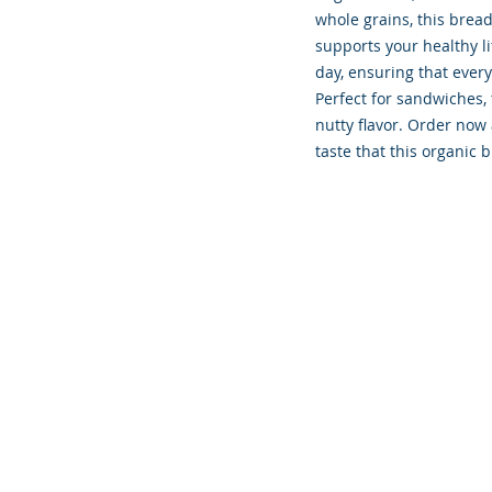
whole grains, this brea
supports your healthy li
day, ensuring that every
Perfect for sandwiches, t
nutty flavor. Order now 
taste that this organic b