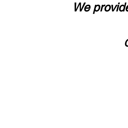
We provide