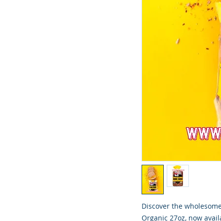
Discover the wholesome 
Organic 27oz, now availa