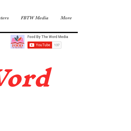
ters
FBTW Media
More
Word