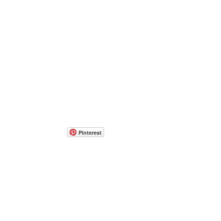
Pinterest