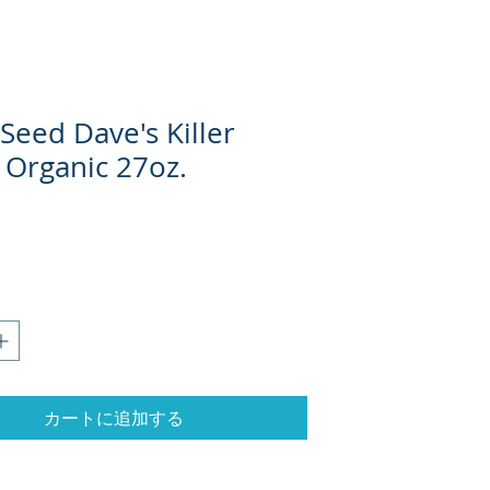
Seed Dave's Killer
 Organic 27oz.
カートに追加する