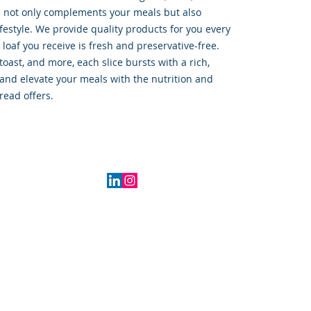
d not only complements your meals but also 
festyle. We provide quality products for you every 
 loaf you receive is fresh and preservative-free. 
oast, and more, each slice bursts with a rich, 
and elevate your meals with the nutrition and 
read offers.