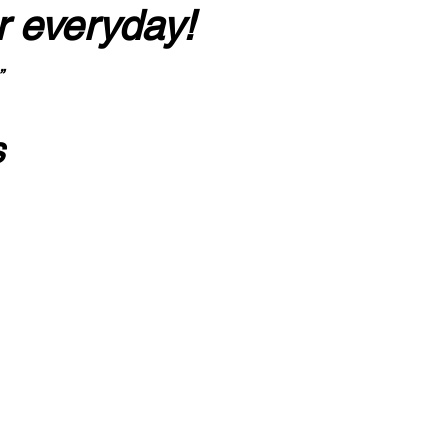
r everyday!
”
s