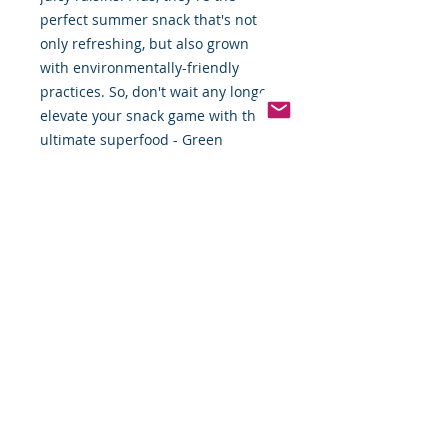
perfect summer snack that's not
only refreshing, but also grown
with environmentally-friendly
practices. So, don't wait any longer,
elevate your snack game with the
ultimate superfood - Green
Grapes!"