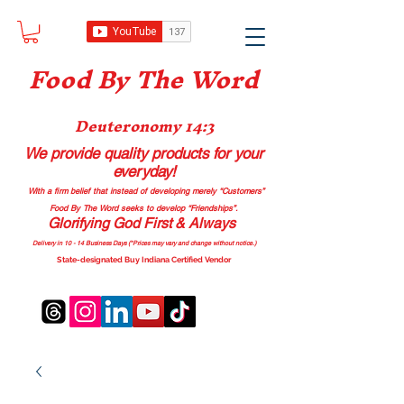
Food B
y The Word
Deuteronomy 14:3
We provide quality products
for your
everyday!
With a firm belief that instead of developing merely “Customers”
Food By The Word seeks to develop “Friendships”.
Glorifying God First & Always
Delivery in 10 - 14 Business Days (*Prices may vary and change with
out no
tice.)
State-designated Buy Indiana Certified Vendor