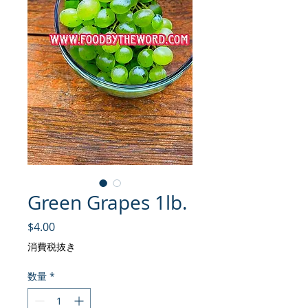
Green Grapes 1lb.
価格
$4.00
消費税抜き
数量
*