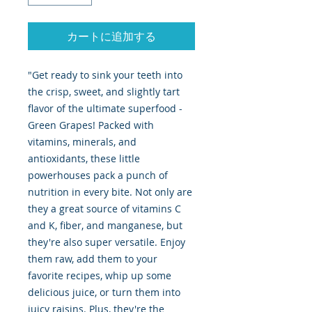
カートに追加する
"Get ready to sink your teeth into
the crisp, sweet, and slightly tart
flavor of the ultimate superfood -
Green Grapes! Packed with
vitamins, minerals, and
antioxidants, these little
powerhouses pack a punch of
nutrition in every bite. Not only are
they a great source of vitamins C
and K, fiber, and manganese, but
they're also super versatile. Enjoy
them raw, add them to your
favorite recipes, whip up some
delicious juice, or turn them into
juicy raisins. Plus, they're the