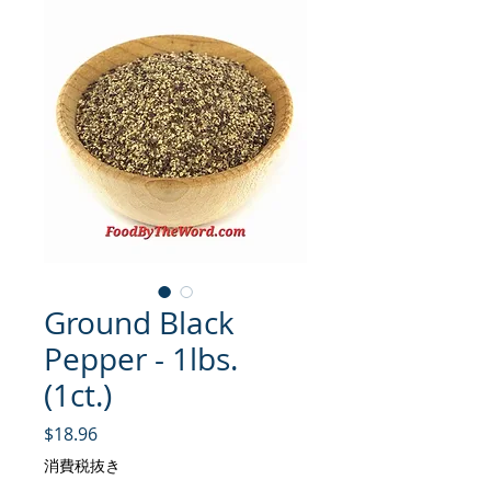
Ground Black
Pepper - 1lbs.
(1ct.)
価格
$18.96
消費税抜き