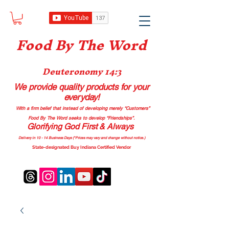
Food B
y The Word
Deuteronomy 14:3
We provide quality products
for your
everyday!
With a firm belief that instead of developing merely “Customers”
Food By The Word seeks to develop “Friendships”.
Glorifying God First & Always
Delivery in 10 - 14 Business Days (*Prices may vary and change with
out no
tice.)
State-designated Buy Indiana Certified Vendor