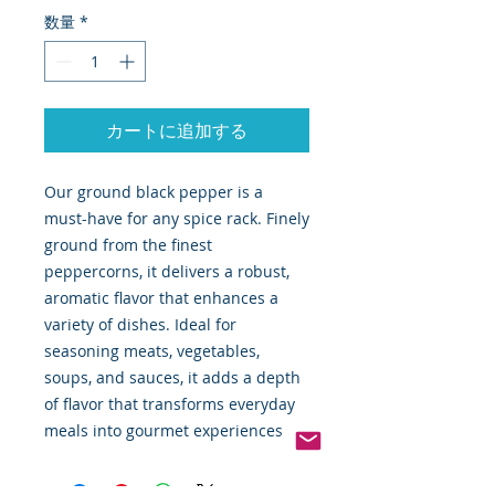
数量
*
カートに追加する
Our ground black pepper is a
must-have for any spice rack. Finely
ground from the finest
peppercorns, it delivers a robust,
aromatic flavor that enhances a
variety of dishes. Ideal for
seasoning meats, vegetables,
soups, and sauces, it adds a depth
of flavor that transforms everyday
meals into gourmet experiences.