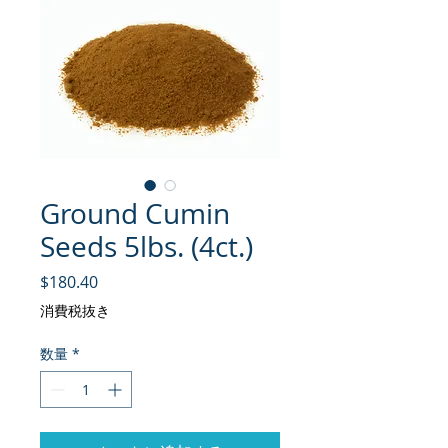
Ground Cumin
Seeds 5lbs. (4ct.)
価格
$180.40
消費税抜き
数量
*