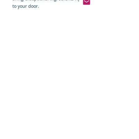
to your door.
Pinterest
Founded 2016 Indiana, USA
COPYRIGHT©
2016-2026