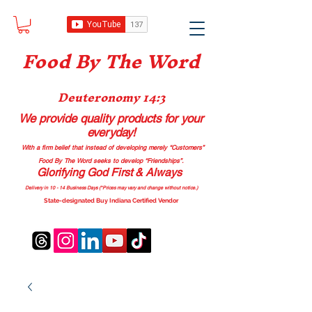
Food B
y The Word
Deuteronomy 14:3
We provide quality products
for your
everyday!
With a firm belief that instead of developing merely “Customers”
Food By The Word seeks to develop “Friendships”.
Glorifying God First & Always
Delivery in 10 - 14 Business Days (*Prices may vary and change with
out no
tice.)
State-designated Buy Indiana Certified Vendor