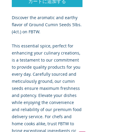
カートに追加する
Discover the aromatic and earthy
flavor of Ground Cumin Seeds 5lbs.
(4ct.) on FBTW.
This essential spice, perfect for
enhancing your culinary creations,
is a testament to our commitment
to provide quality products for you
every day. Carefully sourced and
meticulously ground, our cumin
seeds ensure maximum freshness
and potency. Elevate your dishes
while enjoying the convenience
and reliability of our premium food
delivery service. For chefs and
home cooks alike, trust FBTW to
bring exceptional ingredients right