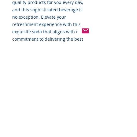
quality products for you every day,
and this sophisticated beverage is
no exception. Elevate your
refreshment experience with this
exquisite soda that aligns with our
commitment to delivering the best
for our valued customers.