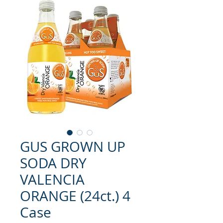
GUS GROWN UP
SODA DRY
VALENCIA
ORANGE (24ct.) 4
Case