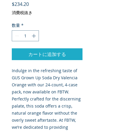
価格
$234.20
消費税抜き
数量
*
カートに追加する
Indulge in the refreshing taste of
GUS Grown Up Soda Dry Valencia
Orange with our 24-count, 4-case
pack, now available on FBTW.
Perfectly crafted for the discerning
palate, this soda offers a crisp,
natural orange flavor without the
overly sweet aftertaste. At FBTW,
we’re dedicated to providing