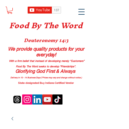
Food B
y The Word
Deuteronomy 14:3
We provide quality products
for your
everyday!
With a firm belief that instead of developing merely “Customers”
Food By The Word seeks to develop “Friendships”.
Glorifying God First & Always
Delivery in 10 - 14 Business Days (*Prices may vary and change with
out no
tice.)
State-designated Buy Indiana Certified Vendor