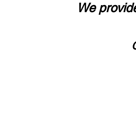
We provide