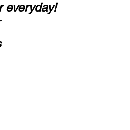
r everyday!
”
s