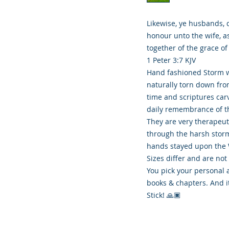
Likewise, ye husbands, 
honour unto the wife, a
together of the grace of
1 Peter 3:7 KJV
Hand fashioned Storm w
naturally torn down fr
time and scriptures carv
daily remembrance of th
They are very therapeu
through the harsh storm
hands stayed upon the 
Sizes differ and are not
You pick your personal 
books & chapters. And i
Stick! 🙏🏿