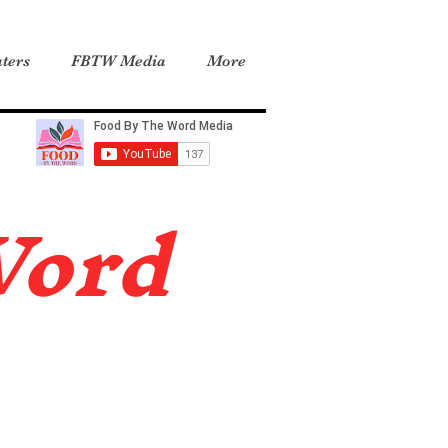
ters
FBTW Media
More
Word