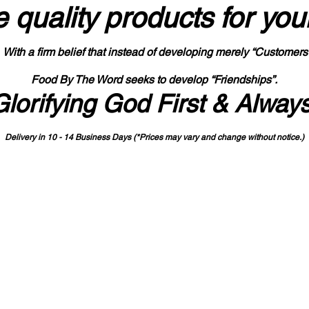
 quality products
for you
With a firm belief that instead of developing merely “Customers
Food By The Word seeks to develop “Friendships”.
Glorifying God First & Alway
Delivery in 10 - 14 Business Days (*Prices may vary and change with
out no
tice.)
State-designated Buy Indiana Certified Vendor