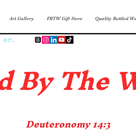
Art Gallery
FBTW Gift Store
Quality Bottled Wa
ログイン
d B
y The 
Deuteronomy 14:3