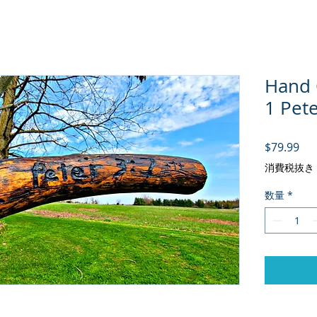
Hand C
1 Pete
価
$79.99
消費税抜き
数量
*