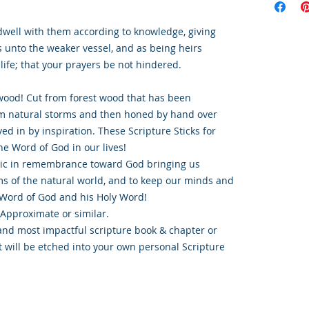
dwell with them according to knowledge, giving
s unto the weaker vessel, and as being heirs
 life; that your prayers be not hindered.
ood! Cut from forest wood that has been
om natural storms and then honed by hand over
ed in by inspiration. These Scripture Sticks for
e Word of God in our lives!
tic in remembrance toward God bringing us
s of the natural world, and to keep our minds and
Word of God and his Holy Word!
 Approximate or similar.
and most impactful scripture book & chapter or
t will be etched into your own personal Scripture