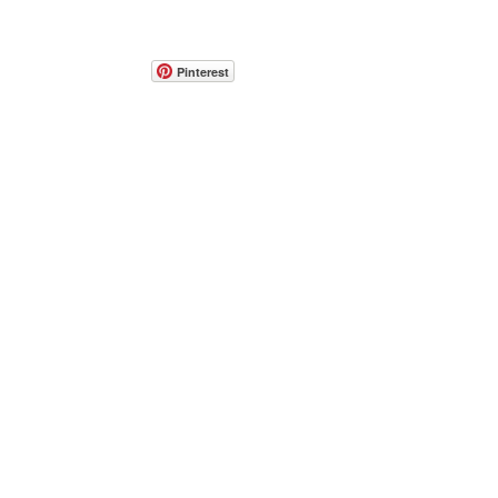
Pinterest