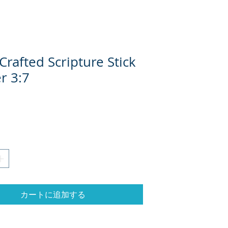
rafted Scripture Stick
r 3:7
格
カートに追加する