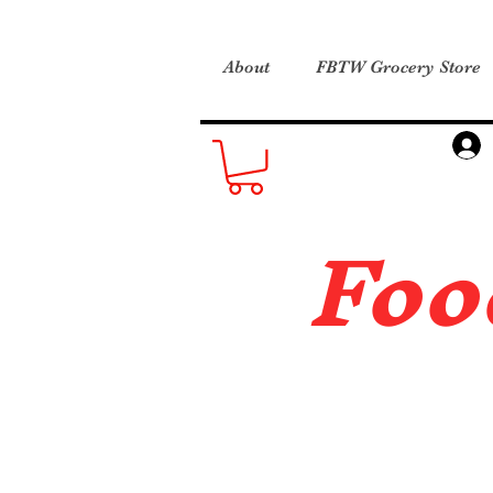
About
FBTW Grocery Store
Foo