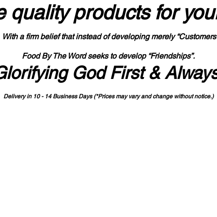
 quality products
for you
With a firm belief that instead of developing merely “Customers
Food By The Word seeks to develop “Friendships”.
Glorifying God First & Alway
Delivery in 10 - 14 Business Days (*Prices may vary and change with
out no
tice.)
State-designated Buy Indiana Certified Vendor