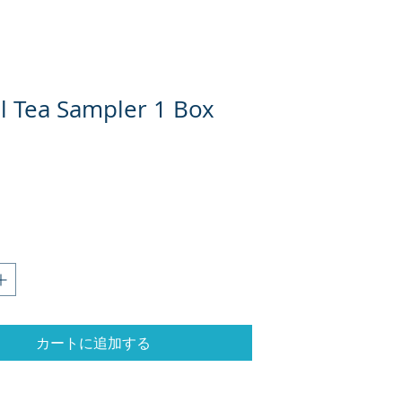
l Tea Sampler 1 Box
カートに追加する