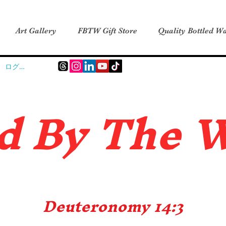
Art Gallery
FBTW Gift Store
Quality Bottled Wa
ログイン
d B
y The 
Deuteronomy 14:3