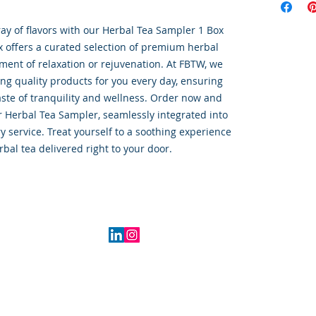
ray of flavors with our Herbal Tea Sampler 1 Box 
x offers a curated selection of premium herbal 
ment of relaxation or rejuvenation. At FBTW, we 
ng quality products for you every day, ensuring 
aste of tranquility and wellness. Order now and 
r Herbal Tea Sampler, seamlessly integrated into 
y service. Treat yourself to a soothing experience 
rbal tea delivered right to your door.