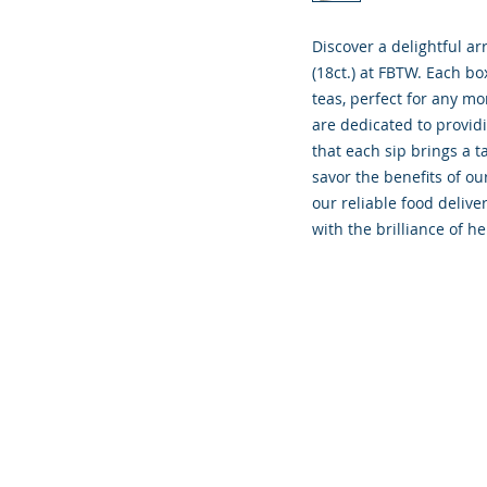
Discover a delightful ar
(18ct.) at FBTW. Each bo
teas, perfect for any mo
are dedicated to providi
that each sip brings a t
savor the benefits of ou
our reliable food deliver
with the brilliance of he