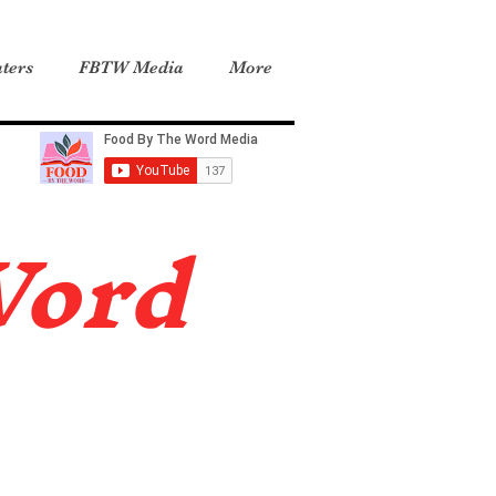
ters
FBTW Media
More
Word