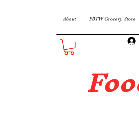
About
FBTW Grocery Store
Foo