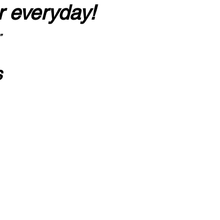
r everyday!
”
s