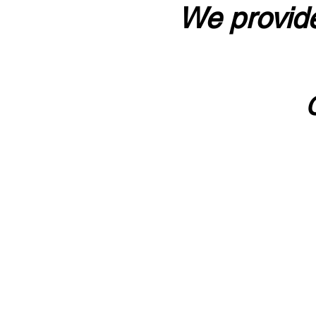
We provide