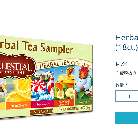
Herba
(18ct.)
価格
$4.94
消費税抜き
数量
*