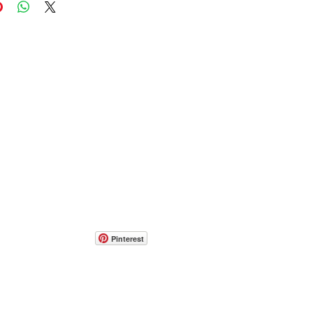
Pinterest