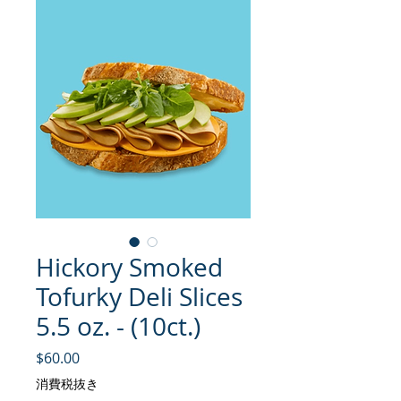
Hickory Smoked
Tofurky Deli Slices
5.5 oz. - (10ct.)
価格
$60.00
消費税抜き