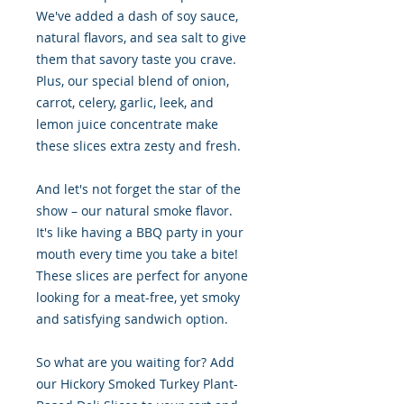
We've added a dash of soy sauce,
natural flavors, and sea salt to give
them that savory taste you crave.
Plus, our special blend of onion,
carrot, celery, garlic, leek, and
lemon juice concentrate make
these slices extra zesty and fresh.
And let's not forget the star of the
show – our natural smoke flavor.
It's like having a BBQ party in your
mouth every time you take a bite!
These slices are perfect for anyone
looking for a meat-free, yet smoky
and satisfying sandwich option.
So what are you waiting for? Add
our Hickory Smoked Turkey Plant-