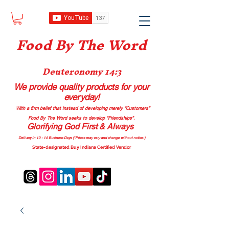
Food B
y The Word
Deuteronomy 14:3
We provide quality products
for your
everyday!
With a firm belief that instead of developing merely “Customers”
Food By The Word seeks to develop “Friendships”.
Glorifying God First & Always
Delivery in 10 - 14 Business Days (*Prices may vary and change with
out no
tice.)
State-designated Buy Indiana Certified Vendor