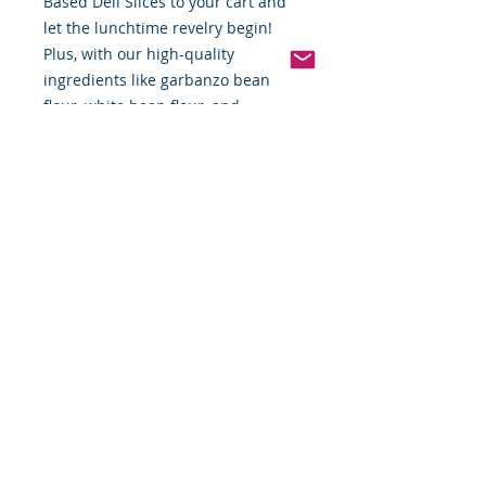
Based Deli Slices to your cart and
let the lunchtime revelry begin!
Plus, with our high-quality
ingredients like garbanzo bean
flour, white bean flour, and
rosemary extract, you can enjoy
these slices guilt-free. Go ahead,
take a bite and taste the magic!
Hickory Smoked Tofurky
*Weight includes Special Cold
Packaging