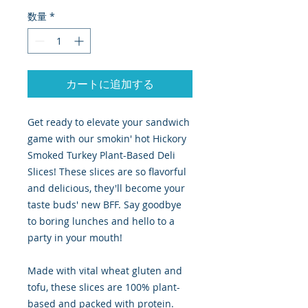
数量
*
カートに追加する
Get ready to elevate your sandwich
game with our smokin' hot Hickory
Smoked Turkey Plant-Based Deli
Slices! These slices are so flavorful
and delicious, they'll become your
taste buds' new BFF. Say goodbye
to boring lunches and hello to a
party in your mouth!
Made with vital wheat gluten and
tofu, these slices are 100% plant-
based and packed with protein.