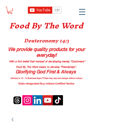
Food B
y The Word
Deuteronomy 14:3
We provide quality products
for your
everyday!
With a firm belief that instead of developing merely “Customers”
Food By The Word seeks to develop “Friendships”.
Glorifying God First & Always
Delivery in 10 - 14 Business Days (*Prices may vary and change with
out no
tice.)
State-designated Buy Indiana Certified Vendor