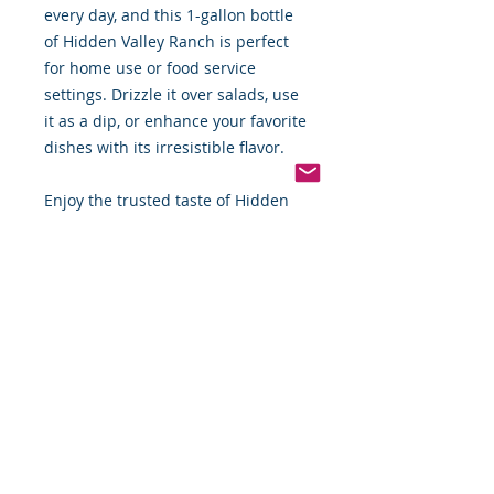
every day, and this 1-gallon bottle
of Hidden Valley Ranch is perfect
for home use or food service
settings. Drizzle it over salads, use
it as a dip, or enhance your favorite
dishes with its irresistible flavor.
Enjoy the trusted taste of Hidden
Valley, delivered conveniently to
your doorstep.