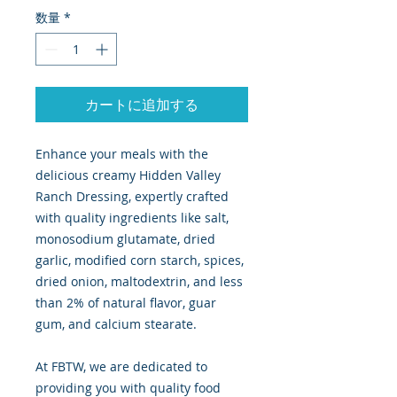
数量
*
カートに追加する
Enhance your meals with the
delicious creamy Hidden Valley
Ranch Dressing, expertly crafted
with quality ingredients like salt,
monosodium glutamate, dried
garlic, modified corn starch, spices,
dried onion, maltodextrin, and less
than 2% of natural flavor, guar
gum, and calcium stearate.
At FBTW, we are dedicated to
providing you with quality food