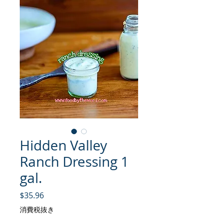
Hidden Valley
Ranch Dressing 1
gal.
価格
$35.96
消費税抜き