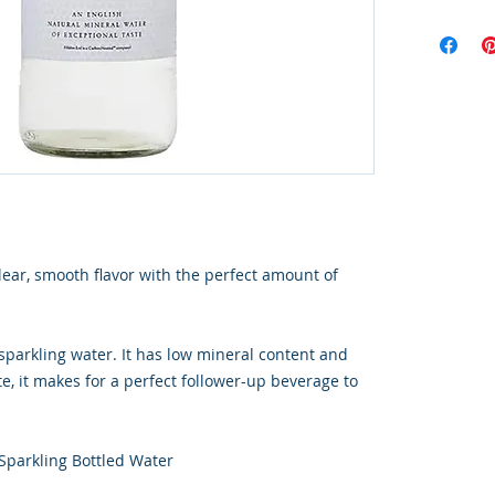
ear, smooth flavor with the perfect amount of
sparkling water. It has low mineral content and
e, it makes for a perfect follower-up beverage to
Sparkling Bottled Water