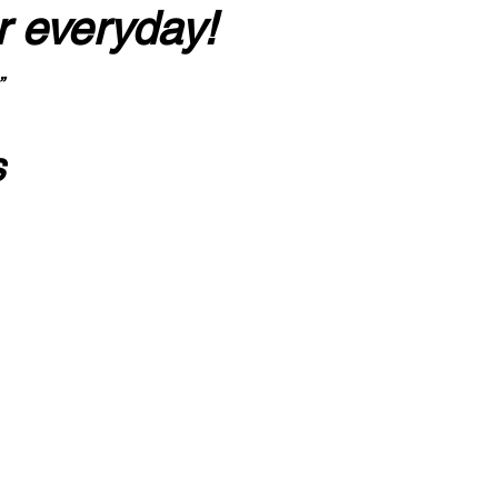
r everyday!
”
s