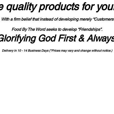
 quality products
for you
With a firm belief that instead of developing merely “Customers
Food By The Word seeks to develop “Friendships”.
Glorifying God First & Alway
Delivery in 10 - 14 Business Days (*Prices may vary and change with
out no
tice.)
State-designated Buy Indiana Certified Vendor