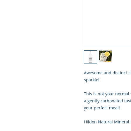
Awesome and distinct cl
sparkle!
This is not your normal 
a gently carbonated tast
your perfect meal!
Hildon Natural Mineral 