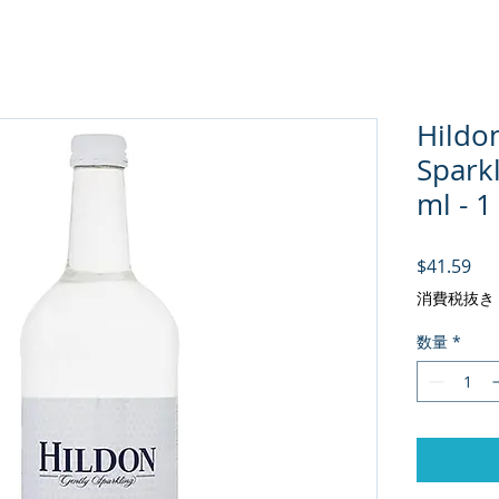
Hildo
Spark
ml - 1
価
$41.59
消費税抜き
数量
*