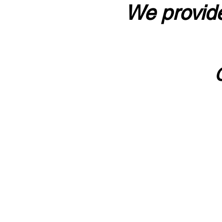
We provide