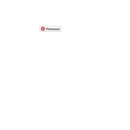
Pinterest