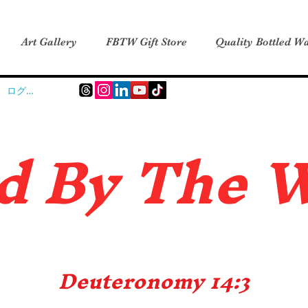
Art Gallery
FBTW Gift Store
Quality Bottled Wa
ログイン
d B
y The 
Deuteronomy 14:3