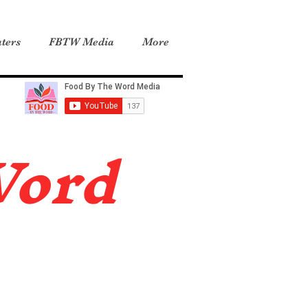
ters
FBTW Media
More
Word