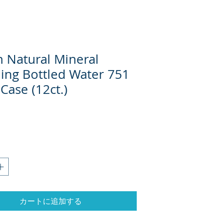
n Natural Mineral
ling Bottled Water 751
 Case (12ct.)
格
カートに追加する