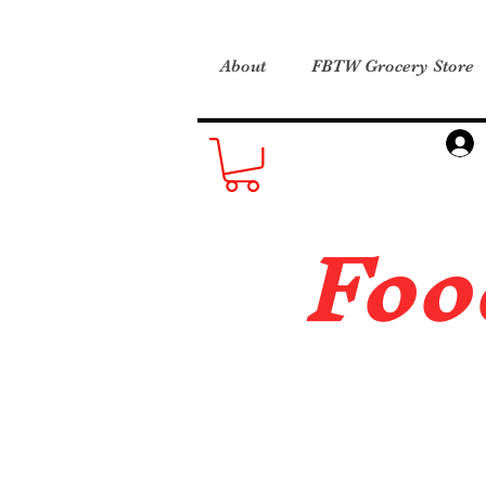
About
FBTW Grocery Store
Foo