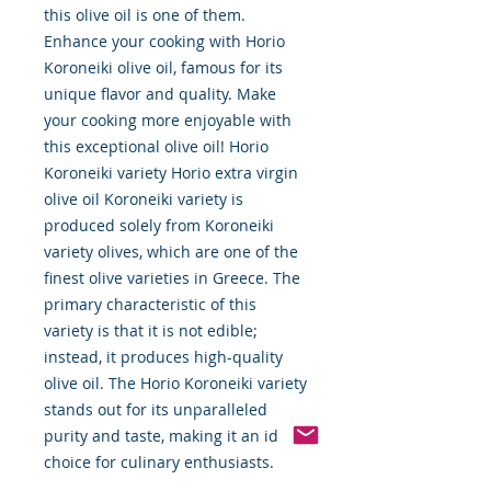
this olive oil is one of them.
Enhance your cooking with Horio
Koroneiki olive oil, famous for its
unique flavor and quality. Make
your cooking more enjoyable with
this exceptional olive oil! Horio
Koroneiki variety Horio extra virgin
olive oil Koroneiki variety is
produced solely from Koroneiki
variety olives, which are one of the
finest olive varieties in Greece. The
primary characteristic of this
variety is that it is not edible;
instead, it produces high-quality
olive oil. The Horio Koroneiki variety
stands out for its unparalleled
purity and taste, making it an ideal
choice for culinary enthusiasts.
Renowned for its robust flavor and