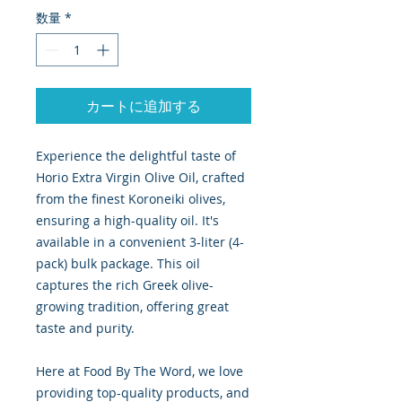
数量
*
カートに追加する
Experience the delightful taste of
Horio Extra Virgin Olive Oil, crafted
from the finest Koroneiki olives,
ensuring a high-quality oil. It's
available in a convenient 3-liter (4-
pack) bulk package. This oil
captures the rich Greek olive-
growing tradition, offering great
taste and purity.
Here at Food By The Word, we love
providing top-quality products, and