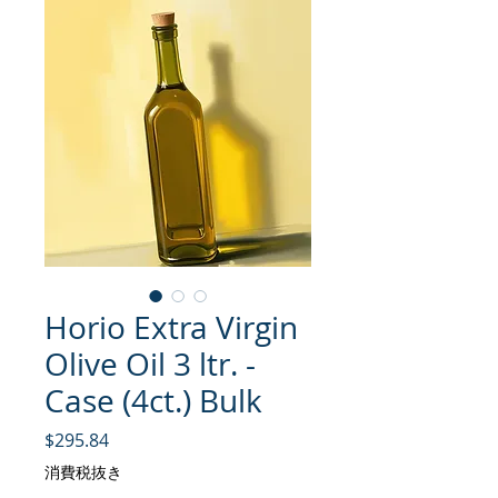
Horio Extra Virgin
Olive Oil 3 ltr. -
Case (4ct.) Bulk
価格
$295.84
消費税抜き