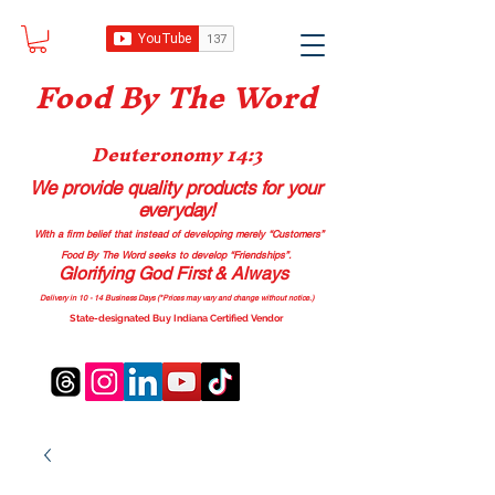
Food B
y The Word
Deuteronomy 14:3
We provide quality products
for your
everyday!
With a firm belief that instead of developing merely “Customers”
Food By The Word seeks to develop “Friendships”.
Glorifying God First & Always
Delivery in 10 - 14 Business Days (*Prices may vary and change with
out no
tice.)
State-designated Buy Indiana Certified Vendor