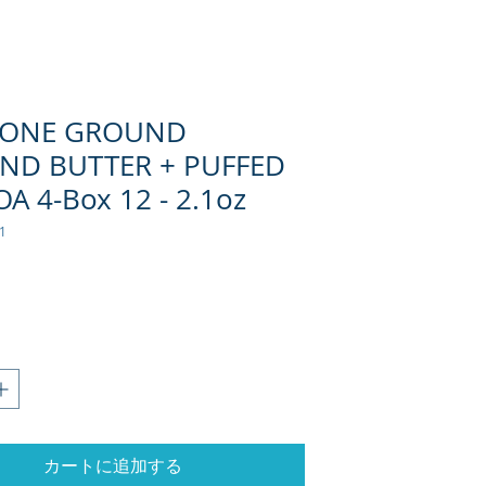
TONE GROUND
ND BUTTER + PUFFED
A 4-Box 12 - 2.1oz
1
格
カートに追加する