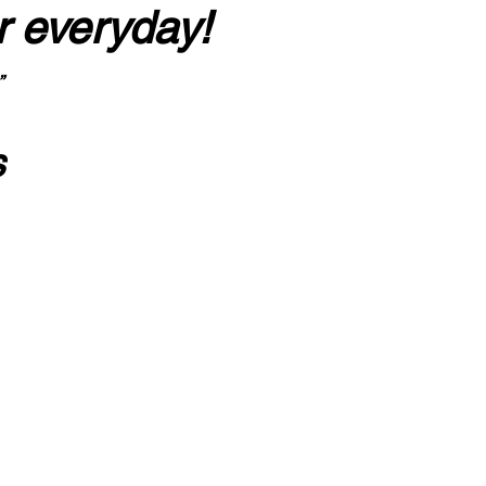
r everyday!
”
s