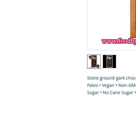
Stone ground gark choco
Paleo • Vegan • Non-GMO
Sugar • No Cane Sugar 