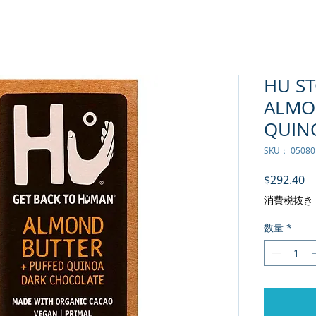
HU S
ALMO
QUINO
SKU： 05080
価
$292.40
消費税抜き
数量
*