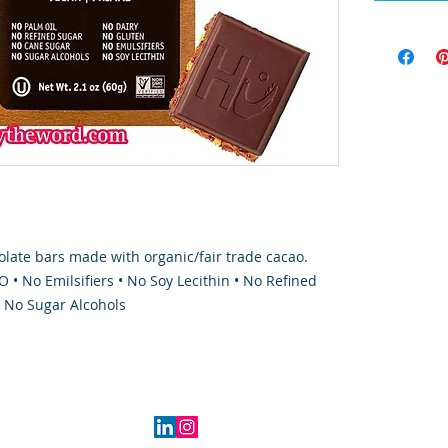
late bars made with organic/fair trade cacao.
 • No Emilsifiers • No Soy Lecithin • No Refined
• No Sugar Alcohols