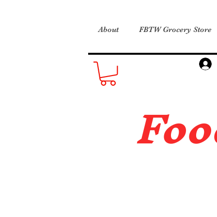
About
FBTW Grocery Store
Foo