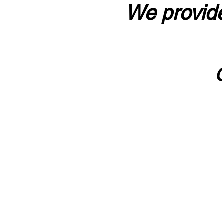
We provide