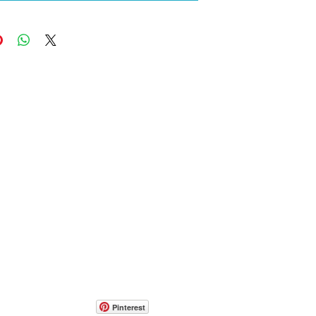
Pinterest