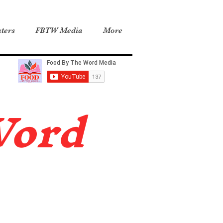
ters
FBTW Media
More
Word