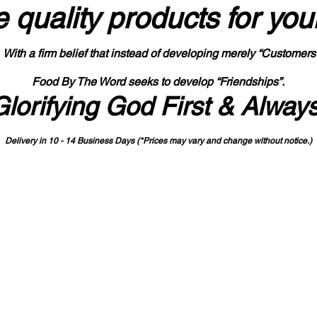
 quality products
for you
With a firm belief that instead of developing merely “Customers
Food By The Word seeks to develop “Friendships”.
Glorifying God First & Alway
Delivery in 10 - 14 Business Days (*Prices may vary and change with
out no
tice.)
State-designated Buy Indiana Certified Vendor