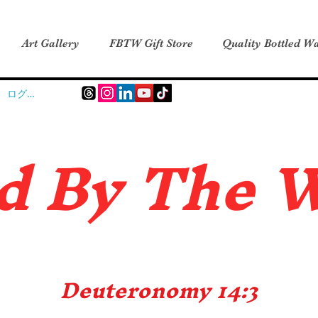
Art Gallery
FBTW Gift Store
Quality Bottled Wa
ログイン
d B
y The 
Deuteronomy 14:3