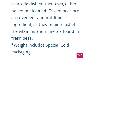
as a side dish on their own, either
boiled or steamed. Frozen peas are
a convenient and nutritious
ingredient, as they retain most of
the vitamins and minerals found in
fresh peas.
*Weight includes Special Cold
Packaging
Cold Packaging & Frozen
Shipping
Order Disclaimer – Cold Storage &
Frozen Perishable Goods
To maintain the highest quality and
safety of our cold storage and
frozen perishable products, all
orders shipped outside the state of
Indiana must utilize USPS Express