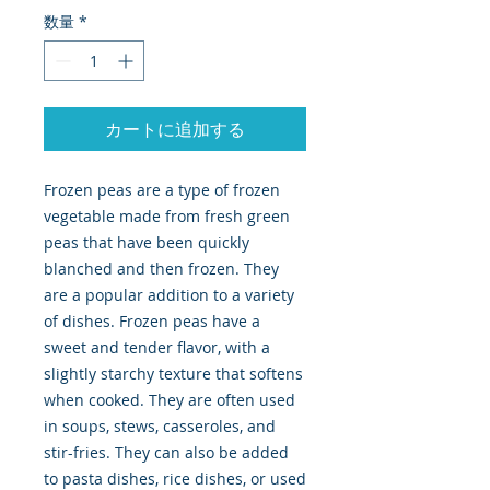
数量
*
カートに追加する
Frozen peas are a type of frozen
vegetable made from fresh green
peas that have been quickly
blanched and then frozen. They
are a popular addition to a variety
of dishes. Frozen peas have a
sweet and tender flavor, with a
slightly starchy texture that softens
when cooked. They are often used
in soups, stews, casseroles, and
stir-fries. They can also be added
to pasta dishes, rice dishes, or used