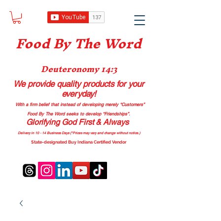
Food B
y The Word
Deuteronomy 14:3
We provide quality products
for your
everyday!
With a firm belief that instead of developing merely “Customers”
Food By The Word seeks to develop “Friendships”.
Glorifying God First & Always
Delivery in 10 - 14 Business Days (*Prices may vary and change with
out no
tice.)
State-designated Buy Indiana Certified Vendor