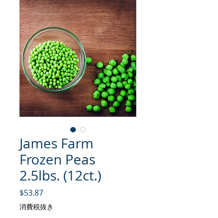
James Farm
Frozen Peas
2.5lbs. (12ct.)
価格
$53.87
消費税抜き