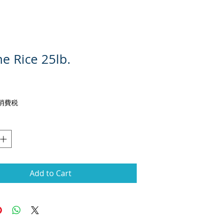
e Rice 25lb.
rice
g 消費税
Add to Cart