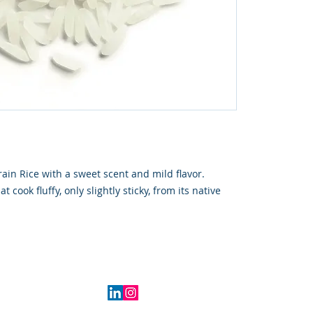
rain Rice with a sweet scent and mild flavor.
t cook fluffy, only slightly sticky, from its native