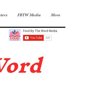
ters
FBTW Media
More
Word