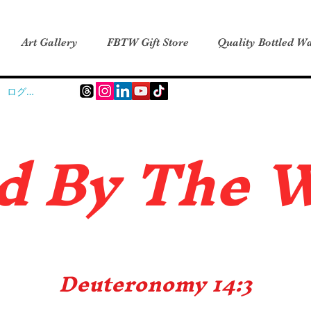
Art Gallery
FBTW Gift Store
Quality Bottled Wa
ログイン
d B
y The 
Deuteronomy 14:3