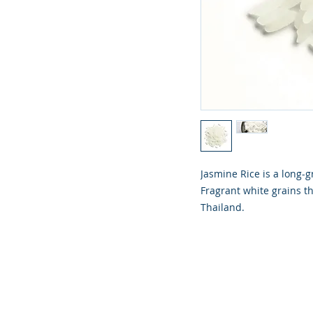
Jasmine Rice is a long-g
Fragrant white grains tha
Thailand.