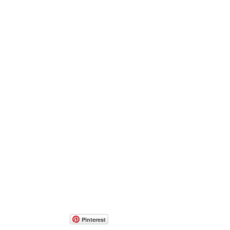
Pinterest