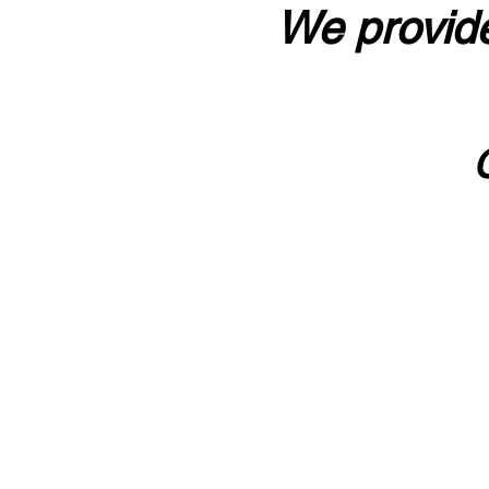
We provide