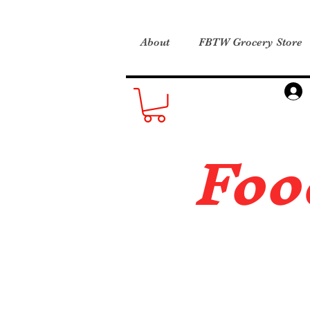
About
FBTW Grocery Store
Foo