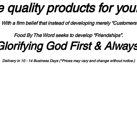
 quality products
for you
With a firm belief that instead of developing merely “Customers
Food By The Word seeks to develop “Friendships”.
Glorifying God First & Alway
Delivery in 10 - 14 Business Days (*Prices may vary and change with
out no
tice.)
State-designated Buy Indiana Certified Vendor