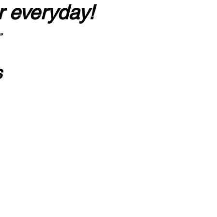
r everyday!
”
s