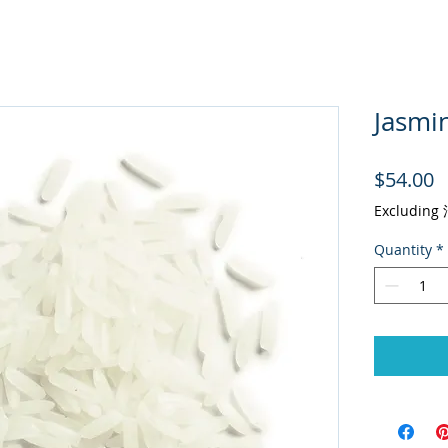
Jasmin
P
$54.00
Excludin
Quantity
*