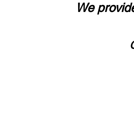
We provide