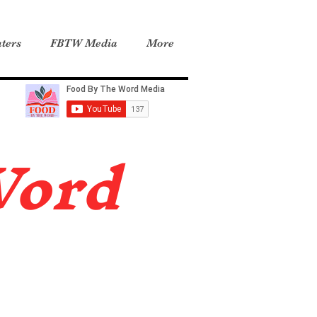
ters
FBTW Media
More
Word