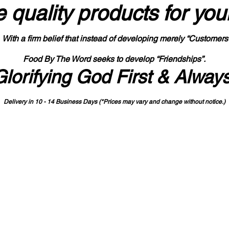
 quality products
for you
With a firm belief that instead of developing merely “Customers
Food By The Word seeks to develop “Friendships”.
Glorifying God First & Alway
Delivery in 10 - 14 Business Days (*Prices may vary and change with
out no
tice.)
State-designated Buy Indiana Certified Vendor