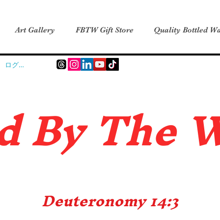
Art Gallery
FBTW Gift Store
Quality Bottled Wa
ログイン
d B
y The 
Deuteronomy 14:3