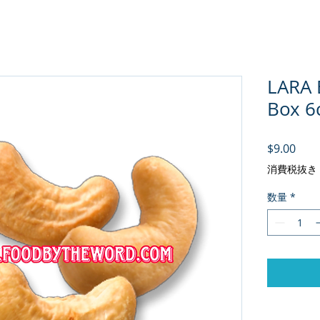
LARA
Box 6c
価格
$9.00
消費税抜き
数量
*