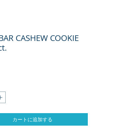
 BAR CASHEW COOKIE
t.
カートに追加する