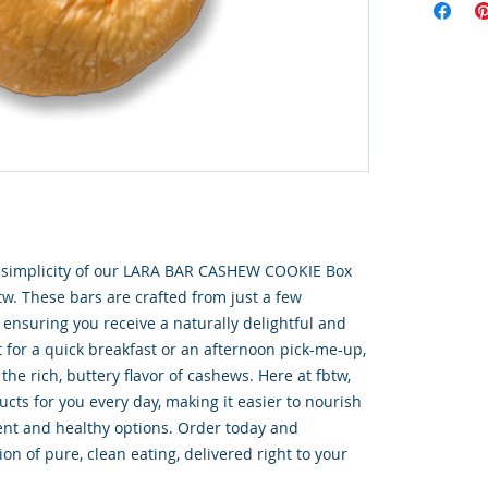
s simplicity of our LARA BAR CASHEW COOKIE Box 
tw. These bars are crafted from just a few 
ensuring you receive a naturally delightful and 
t for a quick breakfast or an afternoon pick-me-up, 
he rich, buttery flavor of cashews. Here at fbtw, 
cts for you every day, making it easier to nourish 
nt and healthy options. Order today and 
on of pure, clean eating, delivered right to your 