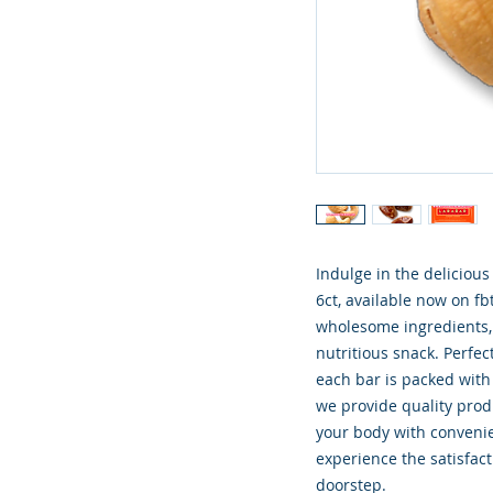
Indulge in the deliciou
6ct, available now on fb
wholesome ingredients, 
nutritious snack. Perfec
each bar is packed with t
we provide quality produ
your body with convenie
experience the satisfacti
doorstep.