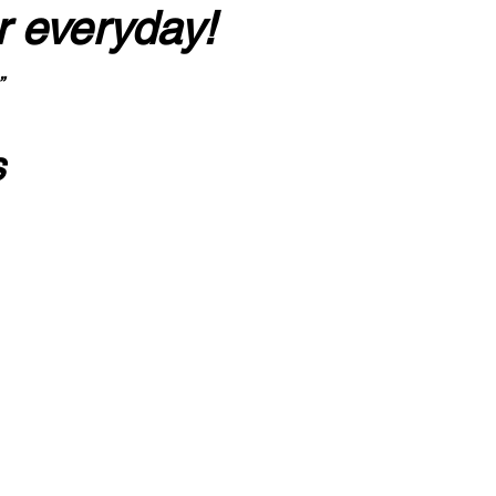
r everyday!
”
s