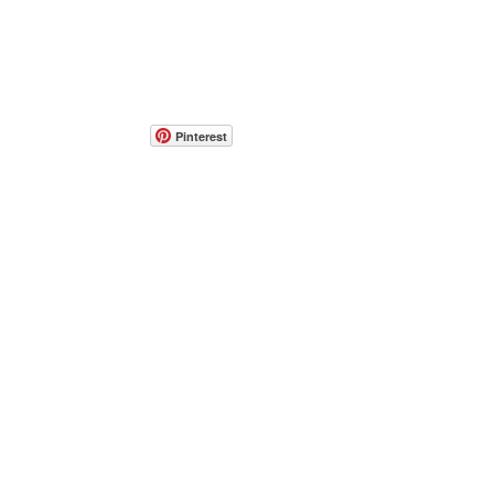
Pinterest