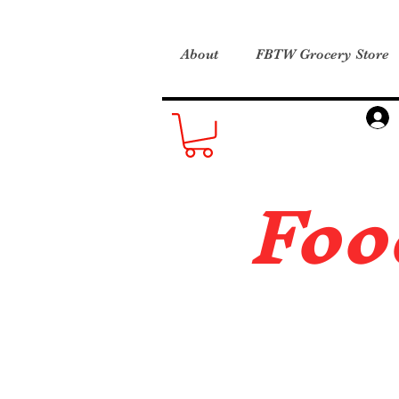
About
FBTW Grocery Store
Foo