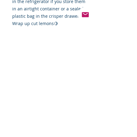
in the refrigerator if you store them
in an airtight container or a sealed
plastic bag in the crisper drawer.
Wrap up cut lemons🍋
Pinterest