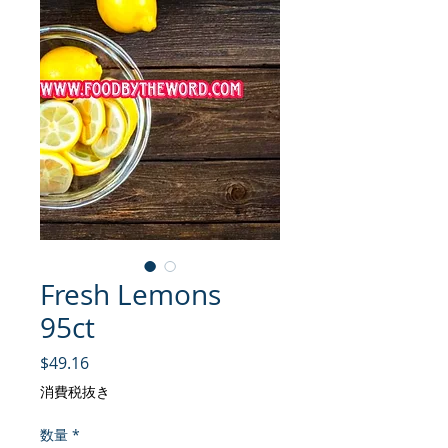
Fresh Lemons
95ct
価格
$49.16
消費税抜き
数量
*