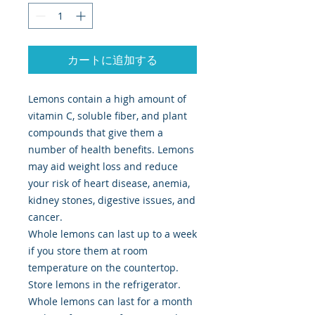
カートに追加する
Lemons contain a high amount of
vitamin C, soluble fiber, and plant
compounds that give them a
number of health benefits. Lemons
may aid weight loss and reduce
your risk of heart disease, anemia,
kidney stones, digestive issues, and
cancer.
Whole lemons can last up to a week
if you store them at room
temperature on the countertop.
Store lemons in the refrigerator.
Whole lemons can last for a month