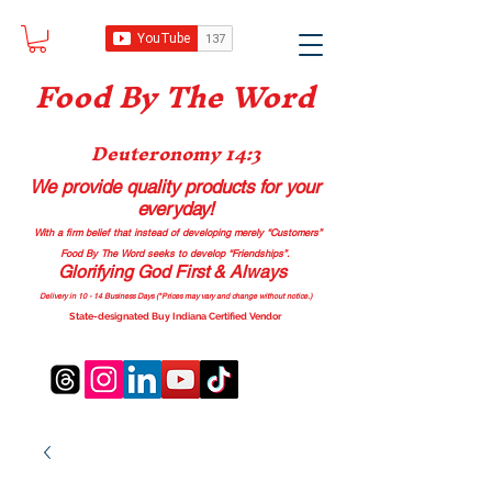
Food B
y The Word
Deuteronomy 14:3
We provide quality products
for your
everyday!
With a firm belief that instead of developing merely “Customers”
Food By The Word seeks to develop “Friendships”.
Glorifying God First & Always
Delivery in 10 - 14 Business Days (*Prices may vary and change with
out no
tice.)
State-designated Buy Indiana Certified Vendor