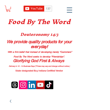
Food B
y The Word
Deuteronomy 14:3
We provide quality products
for your
everyday!
With a firm belief that instead of developing merely “Customers”
Food By The Word seeks to develop “Friendships”.
Glorifying God First & Always
Delivery in 10 - 14 Business Days (*Prices may vary and change with
out no
tice.)
State-designated Buy Indiana Certified Vendor