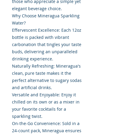
those who appreciate a simple yet
elegant beverage choice.
Why Choose Mineragua Sparkling
Water?
Effervescent Excellence: Each 12oz
bottle is packed with vibrant
carbonation that tingles your taste
buds, delivering an unparalleled
drinking experience.
Naturally Refreshing: Mineragua's
clean, pure taste makes it the
perfect alternative to sugary sodas
and artificial drinks.
Versatile and Enjoyable: Enjoy it
chilled on its own or as a mixer in
your favorite cocktails for a
sparkling twist.
On-the-Go Convenience: Sold in a
24-count pack, Mineragua ensures