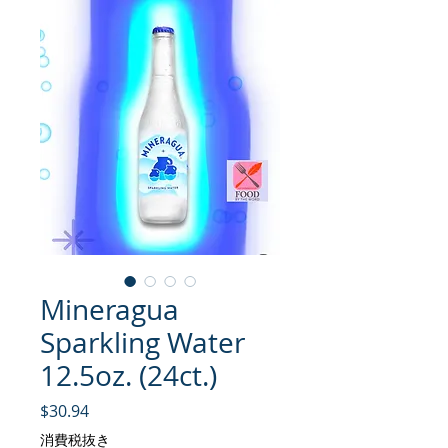
Mineragua
Sparkling Water
12.5oz. (24ct.)
価格
$30.94
消費税抜き