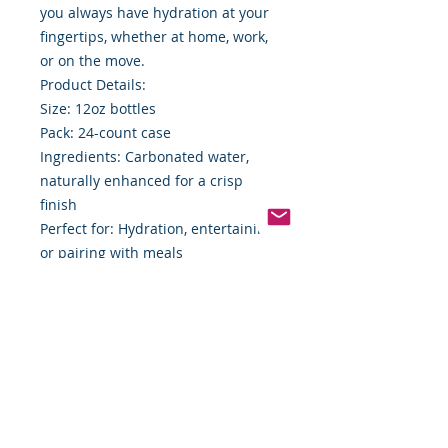
you always have hydration at your
fingertips, whether at home, work,
or on the move.
Product Details:
Size: 12oz bottles
Pack: 24-count case
Ingredients: Carbonated water,
naturally enhanced for a crisp
finish
Perfect for: Hydration, entertaining,
or pairing with meals
Elevate your everyday hydration
game with Mineragua Sparkling
Water. Whether you’re relaxing at
home, hosting a gathering, or
staying energized throughout the
day, Mineragua delivers the
effervescent delight you deserve.
Order your 24-count case today