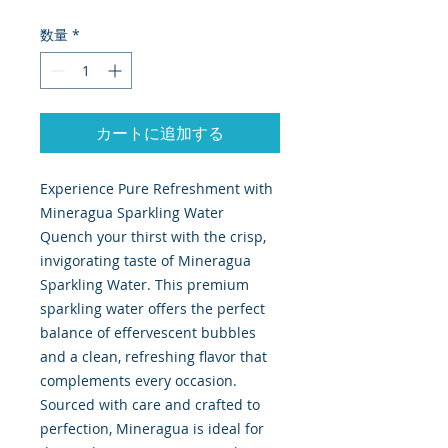
数量
*
カートに追加する
Experience Pure Refreshment with
Mineragua Sparkling Water
Quench your thirst with the crisp,
invigorating taste of Mineragua
Sparkling Water. This premium
sparkling water offers the perfect
balance of effervescent bubbles
and a clean, refreshing flavor that
complements every occasion.
Sourced with care and crafted to
perfection, Mineragua is ideal for