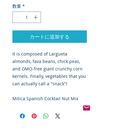
数量
*
カートに追加する
It is composed of Largueta
almonds, fava beans, chick peas,
and GMO-free giant crunchy corn
kernels. Finally, vegetables that you
can actually call a "snack"!
Mitica Spanish Cocktail Nut Mix