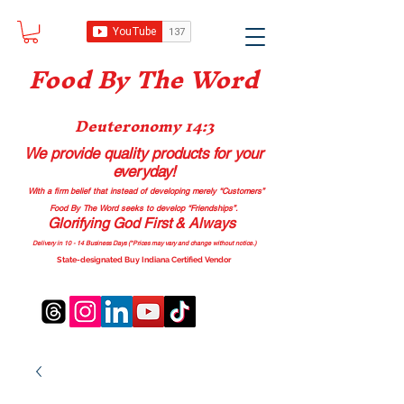
Food B
y The Word
Deuteronomy 14:3
We provide quality products
for your
everyday!
With a firm belief that instead of developing merely “Customers”
Food By The Word seeks to develop “Friendships”.
Glorifying God First & Always
Delivery in 10 - 14 Business Days (*Prices may vary and change with
out no
tice.)
State-designated Buy Indiana Certified Vendor