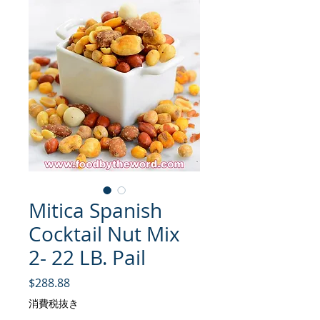
Mitica Spanish
Cocktail Nut Mix
2- 22 LB. Pail
価格
$288.88
消費税抜き