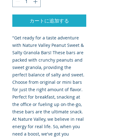
カートに追加する
"Get ready for a taste adventure
with Nature Valley Peanut Sweet &
Salty Granola Bars! These bars are
packed with crunchy peanuts and
sweet granola, providing the
perfect balance of salty and sweet.
Choose from original or mini bars
for just the right amount of flavor.
Perfect for breakfast, snacking at
the office or fueling up on-the-go,
these bars are the ultimate snack.
At Nature Valley, we believe in real
energy for real life. So, when you
need a boost, we've got you