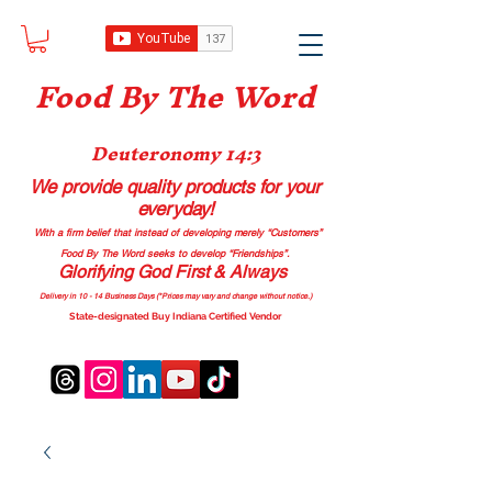
Food B
y The Word
Deuteronomy 14:3
We provide quality products
for your
everyday!
With a firm belief that instead of developing merely “Customers”
Food By The Word seeks to develop “Friendships”.
Glorifying God First & Always
Delivery in 10 - 14 Business Days (*Prices may vary and change with
out no
tice.)
State-designated Buy Indiana Certified Vendor