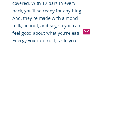
covered. With 12 bars in every
pack, you'll be ready for anything.
And, they're made with almond
milk, peanut, and soy, so you can
feel good about what you're eating.
Energy you can trust, taste you'll
love!"