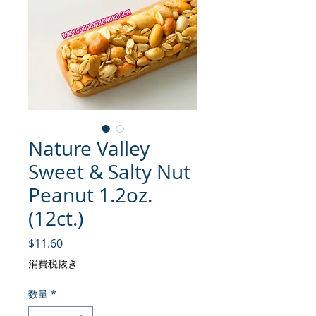
Nature Valley
Sweet & Salty Nut
Peanut 1.2oz.
(12ct.)
価格
$11.60
消費税抜き
数量
*