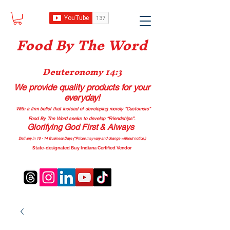
Food B
y The Word
Deuteronomy 14:3
We provide quality products
for your
everyday!
With a firm belief that instead of developing merely “Customers”
Food By The Word seeks to develop “Friendships”.
Glorifying God First & Always
Delivery in 10 - 14 Business Days (*Prices may vary and change with
out no
tice.)
State-designated Buy Indiana Certified Vendor