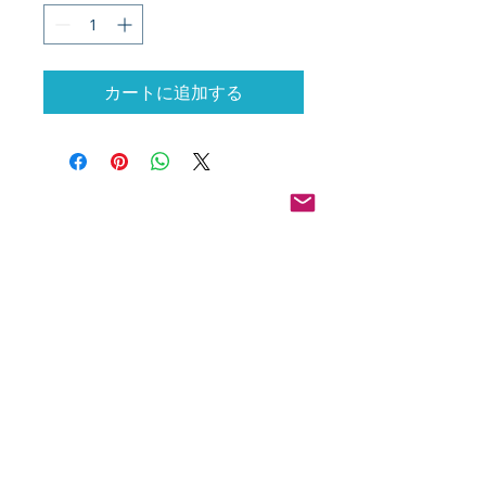
カートに追加する