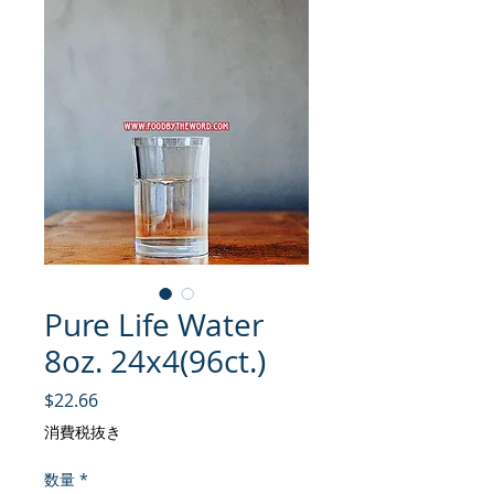
Pure Life Water
8oz. 24x4(96ct.)
価格
$22.66
消費税抜き
数量
*