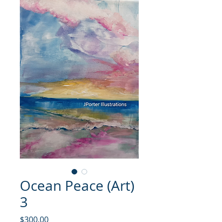
Ocean Peace (Art)
3
価格
$300.00