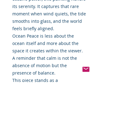
its serenity. It captures that rare
moment when wind quiets, the tide
smooths into glass, and the world
feels briefly aligned.
Ocean Peace is less about the
ocean itself and more about the
space it creates within the viewer.
A reminder that calm is not the
absence of motion but the
presence of balance.
This piece stands as a
contemplative installment within
the ongoing series, reflecting
JPorter Illustrations’ commitment to
translating observation, emotion,
and faith-led inspiration into color
and form.