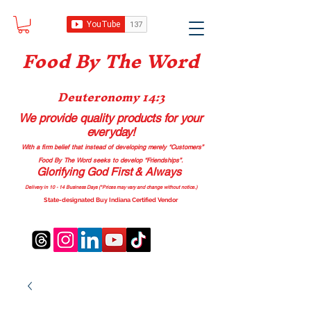
Food B
y The Word
Deuteronomy 14:3
We provide quality products
for your
everyday!
With a firm belief that instead of developing merely “Customers”
Food By The Word seeks to develop “Friendships”.
Glorifying God First & Always
Delivery in 10 - 14 Business Days (*Prices may vary and change with
out no
tice.)
State-designated Buy Indiana Certified Vendor