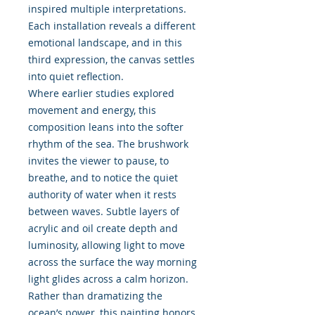
inspired multiple interpretations.
Each installation reveals a different
emotional landscape, and in this
third expression, the canvas settles
into quiet reflection.
Where earlier studies explored
movement and energy, this
composition leans into the softer
rhythm of the sea. The brushwork
invites the viewer to pause, to
breathe, and to notice the quiet
authority of water when it rests
between waves. Subtle layers of
acrylic and oil create depth and
luminosity, allowing light to move
across the surface the way morning
light glides across a calm horizon.
Rather than dramatizing the
ocean’s power, this painting honors