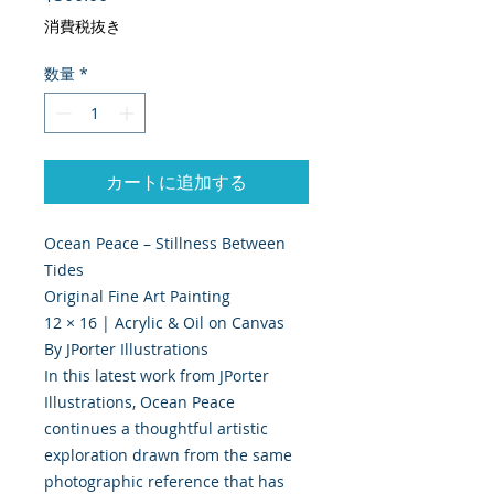
消費税抜き
数量
*
カートに追加する
Ocean Peace – Stillness Between
Tides
Original Fine Art Painting
12 × 16 | Acrylic & Oil on Canvas
By JPorter Illustrations
In this latest work from JPorter
Illustrations, Ocean Peace
continues a thoughtful artistic
exploration drawn from the same
photographic reference that has