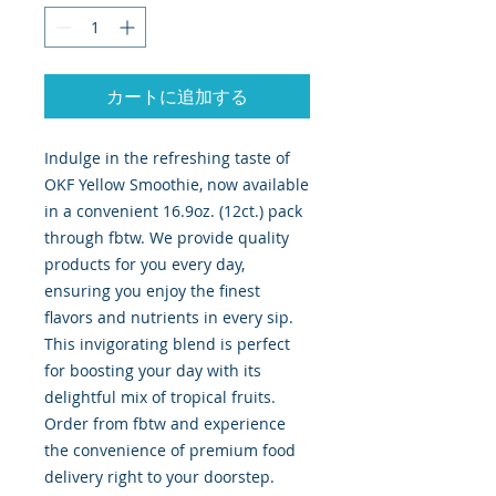
カートに追加する
Indulge in the refreshing taste of 
OKF Yellow Smoothie, now available 
in a convenient 16.9oz. (12ct.) pack 
through fbtw. We provide quality 
products for you every day, 
ensuring you enjoy the finest 
flavors and nutrients in every sip. 
This invigorating blend is perfect 
for boosting your day with its 
delightful mix of tropical fruits. 
Order from fbtw and experience 
the convenience of premium food 
delivery right to your doorstep. 