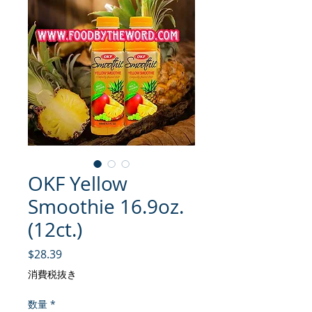
OKF Yellow
Smoothie 16.9oz.
(12ct.)
価格
$28.39
消費税抜き
数量
*