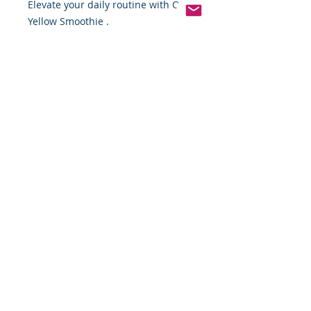
Elevate your daily routine with OKF 
Yellow Smoothie .
Pinterest
Founded 2016 Indiana, USA