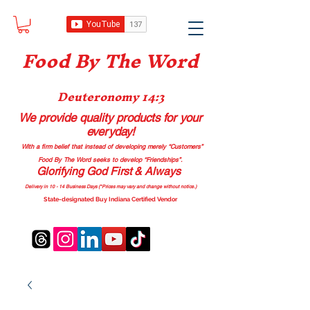
Food B
y The Word
Deuteronomy 14:3
We provide quality products
for your
everyday!
With a firm belief that instead of developing merely “Customers”
Food By The Word seeks to develop “Friendships”.
Glorifying God First & Always
Delivery in 10 - 14 Business Days (*Prices may vary and change with
out no
tice.)
State-designated Buy Indiana Certified Vendor