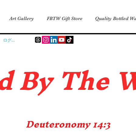
Art Gallery
FBTW Gift Store
Quality Bottled Wa
ログイン
d B
y The 
Deuteronomy 14:3