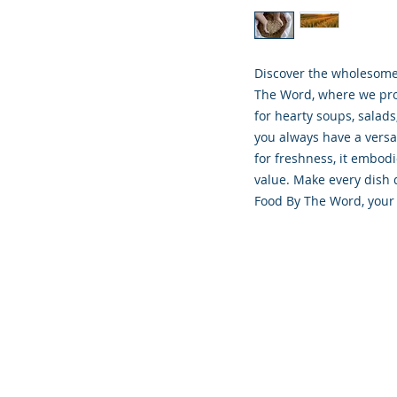
Discover the wholesome g
The Word, where we prov
for hearty soups, salads
you always have a versa
for freshness, it embod
value. Make every dish d
Food By The Word, your 