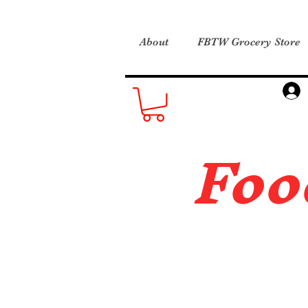
About
FBTW Grocery Store
Foo