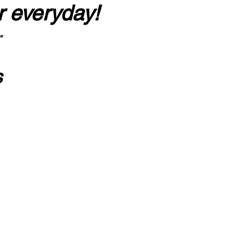
r everyday!
”
s