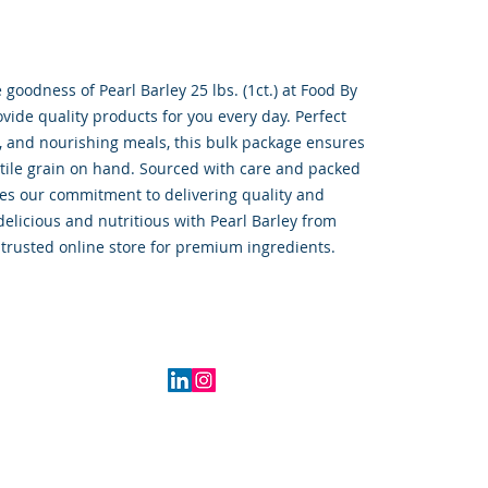
oodness of Pearl Barley 25 lbs. (1ct.) at Food By 
ide quality products for you every day. Perfect 
, and nourishing meals, this bulk package ensures 
tile grain on hand. Sourced with care and packed 
ies our commitment to delivering quality and 
elicious and nutritious with Pearl Barley from 
trusted online store for premium ingredients.