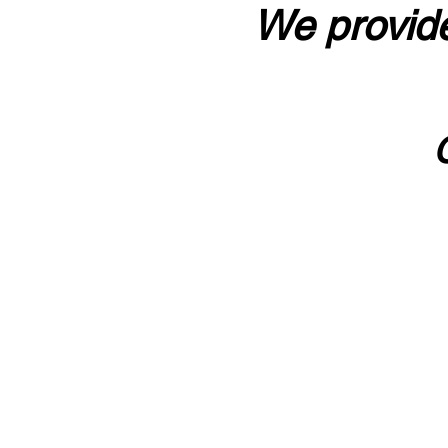
We provide