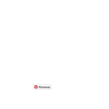
Pinterest