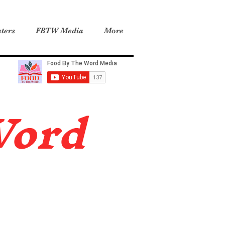
ters
FBTW Media
More
Word