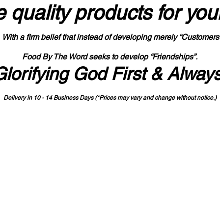
 quality products
for you
With a firm belief that instead of developing merely “Customers
Food By The Word seeks to develop “Friendships”.
Glorifying God First & Alway
Delivery in 10 - 14 Business Days (*Prices may vary and change with
out no
tice.)
State-designated Buy Indiana Certified Vendor