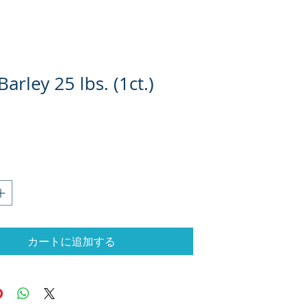
Barley 25 lbs. (1ct.)
格
カートに追加する