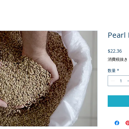
Pearl 
価
$22.36
消費税抜き
数量
*