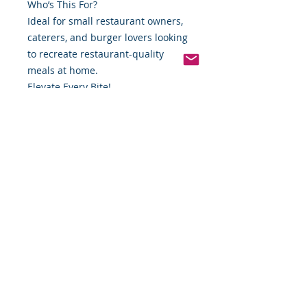
Who’s This For?
Ideal for small restaurant owners,
caterers, and burger lovers looking
to recreate restaurant-quality
meals at home.
Elevate Every Bite!
Order your Restaurant-Quality Pure
Beef Burgers today and discover
why our patties are a cut above the
rest. Perfect for every occasion,
from family dinners to high-volume
service, these burgers promise
unbeatable quality, taste, and
satisfaction.
Shop Now
*Weight includes Special Cold
Packaging