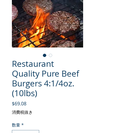
Restaurant
Quality Pure Beef
Burgers 4:1/4oz.
(10lbs)
価格
$69.08
消費税抜き
数量
*