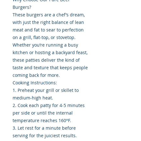
Burgers?
These burgers are a chef’s dream,
with just the right balance of lean
meat and fat to sear to perfection
on a grill, flat-top, or stovetop.
Whether you’re running a busy
kitchen or hosting a backyard feast,
these patties deliver the kind of
taste and texture that keeps people
coming back for more.
Cooking Instructions:
1. Preheat your grill or skillet to
medium-high heat.
2. Cook each patty for 4-5 minutes
per side or until the internal
temperature reaches 160°F.
3. Let rest for a minute before
serving for the juiciest results.