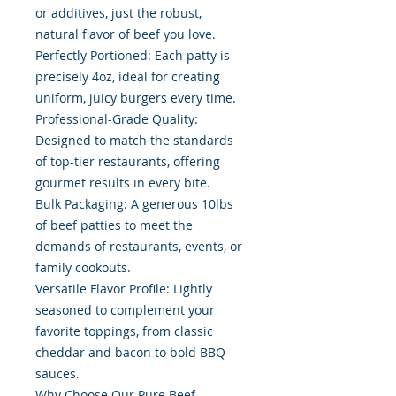
or additives, just the robust,
natural flavor of beef you love.
Perfectly Portioned: Each patty is
precisely 4oz, ideal for creating
uniform, juicy burgers every time.
Professional-Grade Quality:
Designed to match the standards
of top-tier restaurants, offering
gourmet results in every bite.
Bulk Packaging: A generous 10lbs
of beef patties to meet the
demands of restaurants, events, or
family cookouts.
Versatile Flavor Profile: Lightly
seasoned to complement your
favorite toppings, from classic
cheddar and bacon to bold BBQ
sauces.
Why Choose Our Pure Beef