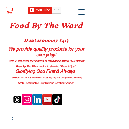
Food B
y The Word
Deuteronomy 14:3
We provide quality products
for your
everyday!
With a firm belief that instead of developing merely “Customers”
Food By The Word seeks to develop “Friendships”.
Glorifying God First & Always
Delivery in 10 - 14 Business Days (*Prices may vary and change with
out no
tice.)
State-designated Buy Indiana Certified Vendor