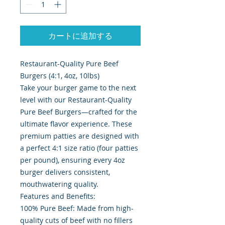
カートに追加する
Restaurant-Quality Pure Beef
Burgers (4:1, 4oz, 10lbs)
Take your burger game to the next
level with our Restaurant-Quality
Pure Beef Burgers—crafted for the
ultimate flavor experience. These
premium patties are designed with
a perfect 4:1 size ratio (four patties
per pound), ensuring every 4oz
burger delivers consistent,
mouthwatering quality.
Features and Benefits:
100% Pure Beef: Made from high-
quality cuts of beef with no fillers