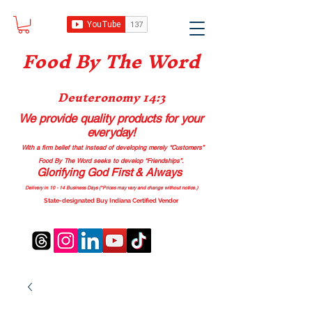
Food B
y The Word
Deuteronomy 14:3
We provide quality products
for your
everyday!
With a firm belief that instead of developing merely “Customers”
Food By The Word seeks to develop “Friendships”.
Glorifying God First & Always
Delivery in 10 - 14 Business Days (*Prices may vary and change with
out no
tice.)
State-designated Buy Indiana Certified Vendor