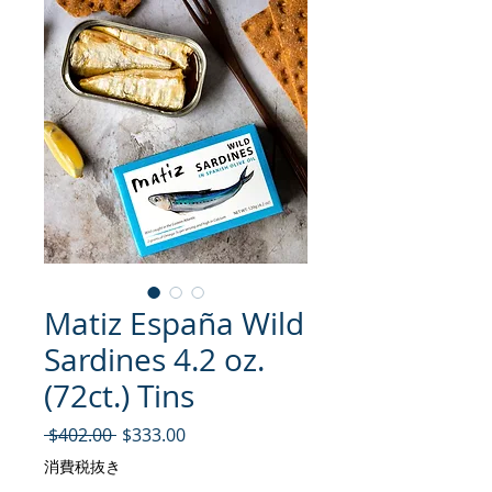
Matiz España Wild
Sardines 4.2 oz.
(72ct.) Tins
通常価格
セール価格
 $402.00 
$333.00
消費税抜き