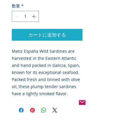
数量
*
カートに追加する
Matiz España Wild Sardines are
harvested in the Eastern Atlantic
and hand packed in Galicia, Spain,
known for its exceptional seafood.
Packed fresh and tinned with olive
oil, these plump tender sardines
have a lightly smoked flavor.