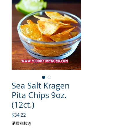
Sea Salt Kragen
Pita Chips 9oz.
(12ct.)
価格
$34.22
消費税抜き