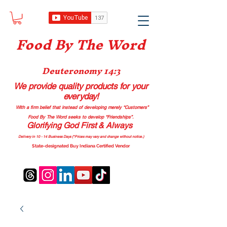
Food B
y The Word
Deuteronomy 14:3
We provide quality products
for your
everyday!
With a firm belief that instead of developing merely “Customers”
Food By The Word seeks to develop “Friendships”.
Glorifying God First & Always
Delivery in 10 - 14 Business Days (*Prices may vary and change with
out no
tice.)
State-designated Buy Indiana Certified Vendor