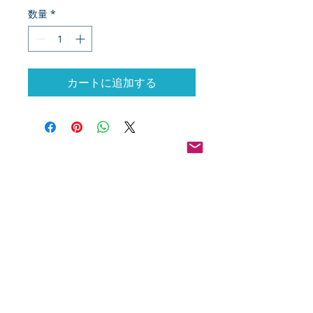
数量
*
カートに追加する