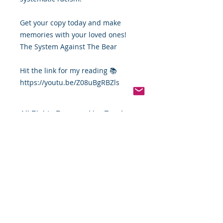
Get your copy today and make
memories with your loved ones!
The System Against The Bear
Hit the link for my reading 📚
https://youtu.be/Z08uBgRBZls
All Rights Reserved by Food
By The Word LLC
This book and the thoughts, views,
points, photos, and content in this
book and its entirety are the full
and sole property of James Robert
Montgomery Sr. (Food By The Word,
LLC). You or your group, company,
person, or organization cannot sale,
copy, or distribute this book or its