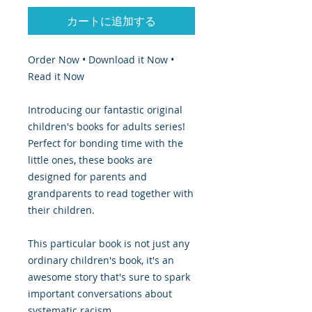
カートに追加する
Order Now • Download it Now •
Read it Now
Introducing our fantastic original
children's books for adults series!
Perfect for bonding time with the
little ones, these books are
designed for parents and
grandparents to read together with
their children.
This particular book is not just any
ordinary children's book, it's an
awesome story that's sure to spark
important conversations about
systematic racism.