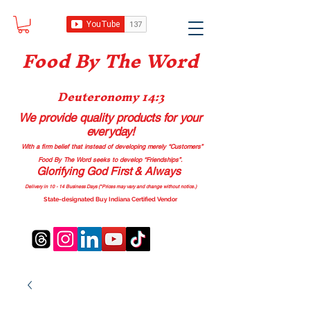
Food B
y The Word
Deuteronomy 14:3
We provide quality products
for your
everyday!
With a firm belief that instead of developing merely “Customers”
Food By The Word seeks to develop “Friendships”.
Glorifying God First & Always
Delivery in 10 - 14 Business Days (*Prices may vary and change with
out no
tice.)
State-designated Buy Indiana Certified Vendor