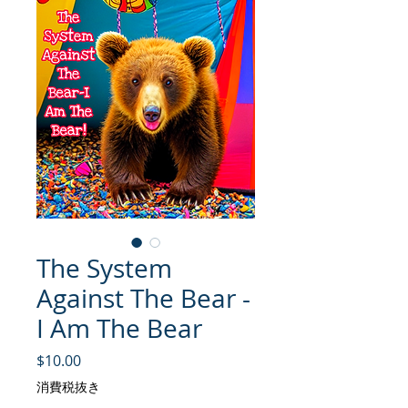
The System
Against The Bear -
I Am The Bear
価格
$10.00
消費税抜き