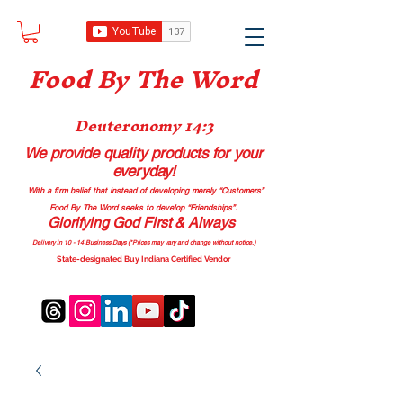
Food B
y The Word
Deuteronomy 14:3
We provide quality products
for your
everyday!
With a firm belief that instead of developing merely “Customers”
Food By The Word seeks to develop “Friendships”.
Glorifying God First & Always
Delivery in 10 - 14 Business Days (*Prices may vary and change with
out no
tice.)
State-designated Buy Indiana Certified Vendor