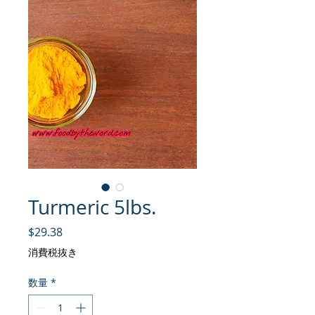
Turmeric 5lbs.
価格
$29.38
消費税抜き
数量
*