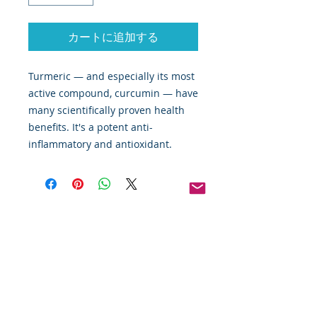
カートに追加する
Turmeric — and especially its most
active compound, curcumin — have
many scientifically proven health
benefits. It's a potent anti-
inflammatory and antioxidant.