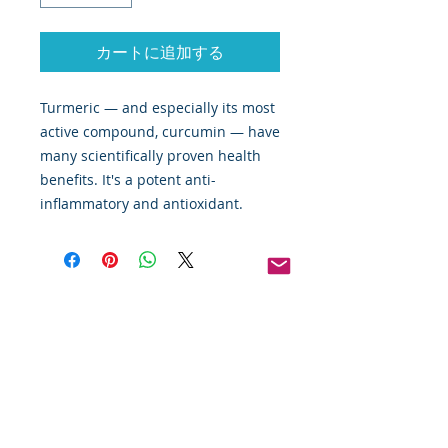
カートに追加する
Turmeric — and especially its most
active compound, curcumin — have
many scientifically proven health
benefits. It's a potent anti-
inflammatory and antioxidant.