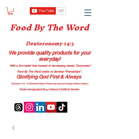
Food B
y The Word
Deuteronomy 14:3
We provide quality products
for your
everyday!
With a firm belief that instead of developing merely “Customers”
Food By The Word seeks to develop “Friendships”.
Glorifying God First & Always
Delivery in 10 - 14 Business Days (*Prices may vary and change with
out no
tice.)
State-designated Buy Indiana Certified Vendor