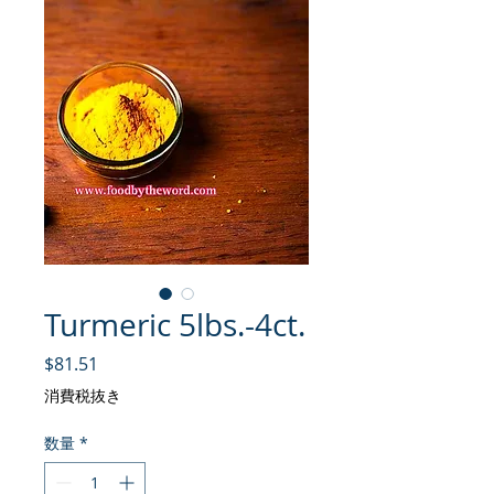
Turmeric 5lbs.-4ct.
価格
$81.51
消費税抜き
数量
*