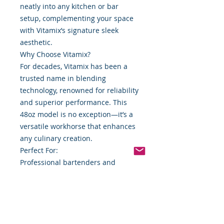
neatly into any kitchen or bar
setup, complementing your space
with Vitamix’s signature sleek
aesthetic.
Why Choose Vitamix?
For decades, Vitamix has been a
trusted name in blending
technology, renowned for reliability
and superior performance. This
48oz model is no exception—it’s a
versatile workhorse that enhances
any culinary creation.
Perfect For:
Professional bartenders and
mixologists
Home chefs and smoothie
enthusiasts
Small restaurant or café owners
Upgrade your blending experience