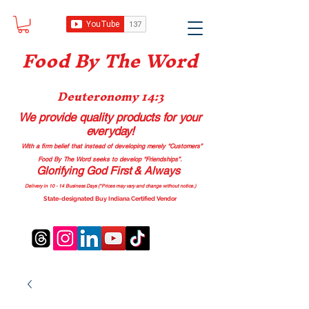
Food B
y The Word
Deuteronomy 14:3
We provide quality products
for your
everyday!
With a firm belief that instead of developing merely “Customers”
Food By The Word seeks to develop “Friendships”.
Glorifying God First & Always
Delivery in 10 - 14 Business Days (*Prices may vary and change with
out no
tice.)
State-designated Buy Indiana Certified Vendor