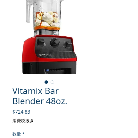
Vitamix Bar
Blender 48oz.
価格
$724.83
消費税抜き
数量
*