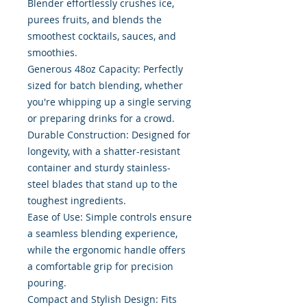
Blender effortlessly crushes ice,
purees fruits, and blends the
smoothest cocktails, sauces, and
smoothies.
Generous 48oz Capacity: Perfectly
sized for batch blending, whether
you're whipping up a single serving
or preparing drinks for a crowd.
Durable Construction: Designed for
longevity, with a shatter-resistant
container and sturdy stainless-
steel blades that stand up to the
toughest ingredients.
Ease of Use: Simple controls ensure
a seamless blending experience,
while the ergonomic handle offers
a comfortable grip for precision
pouring.
Compact and Stylish Design: Fits