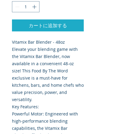
カートに追加する
Vitamix Bar Blender - 48oz
Elevate your blending game with
the Vitamix Bar Blender, now
available in a convenient 48-oz
size! This Food By The Word
exclusive is a must-have for
kitchens, bars, and home chefs who
value precision, power, and
versatility.
Key Features:
Powerful Motor: Engineered with
high-performance blending
capabilities, the Vitamix Bar