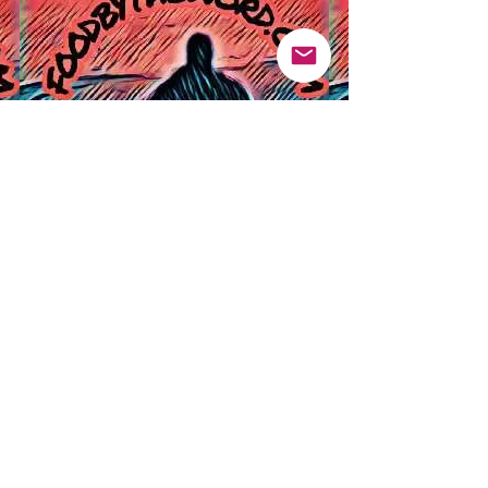
Pinterest
Founded 2016 Indiana, USA
COPYRIGHT©
2016-2026
Food By The Word LLC dba Food By The
Word - All Rights Reserved