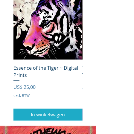
Essence of the Tiger ~ Digital
The Lion in Deep Thou
Prints
Prijs
US$ 0,00
Prijs
US$ 25,00
excl. BTW
excl. BTW
In winkelwagen